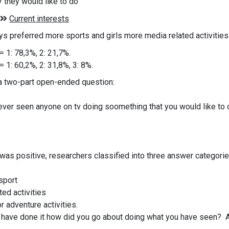
 they would like to do
oys preferred more sports and girls more media related activitie
= 1: 78,3%, 2: 21,7%.
= 1: 60,2%, 2: 31,8%, 3: 8%.
a two-part open-ended question:
ever seen anyone on tv doing soomething that you would like to
 was positive, researchers classified into three answer categor
 sport
ted activities
or adventure activities.
u have done it how did you go about doing what you have seen? 