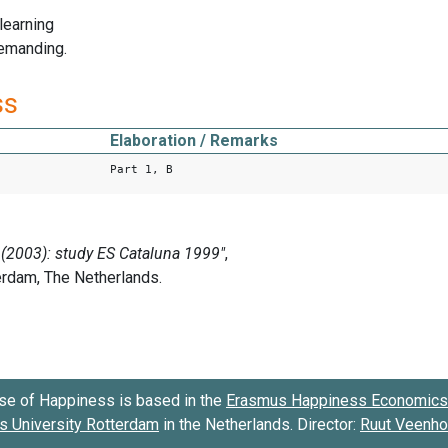
 learning
demanding.
ss
Elaboration / Remarks
Part 1, B
se of Happiness is based in the
Erasmus Happiness Economics 
 University Rotterdam
in the Netherlands. Director:
Ruut Veenh