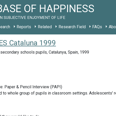
ASE OF HAPPINESS
N SUBJECTIVE ENJOYMENT OF LIFE
earch
Reports
Related
Research Field
FAQs
Abo
y ES Cataluna 1999
secondary schools pupils, Catalunya, Spain, 1999
e: Paper & Pencil Interview (PAPI)
 to whole group of pupils in classroom settings. Adolescents' r