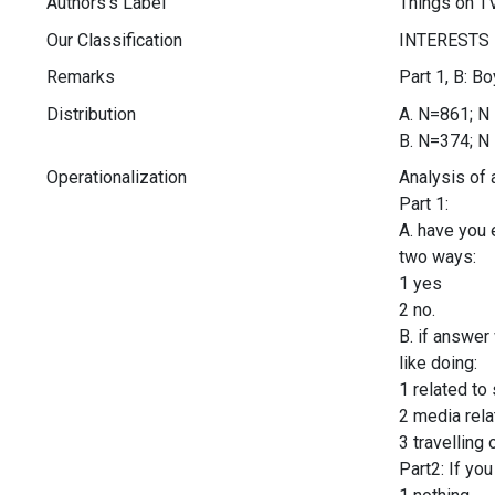
Authors's Label
Things on TV
Our Classification
Remarks
Part 1, B: B
Distribution
A. N=861; N 
B. N=374; N 
Operationalization
Analysis of 
Part 1:
A. have you 
two ways:
1 yes
2 no.
B. if answer
like doing:
1 related to
2 media rela
3 travelling 
Part2: If yo