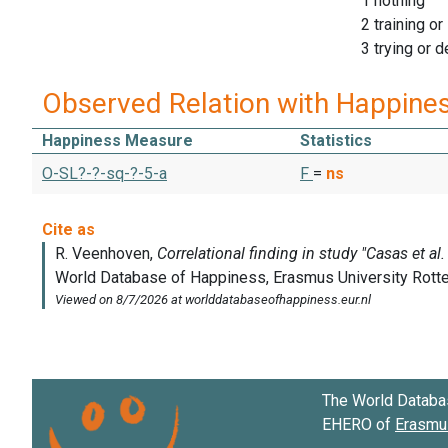
1 nothing
2 training or
3 trying or 
Observed Relation with Happine
Happiness Measure
Statistics
O-SL?-?-sq-?-5-a
F
=
ns
The World Databa
EHERO of
Erasmus