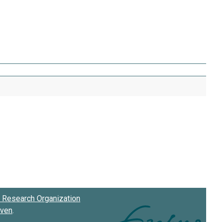
Research Organization
oven
.