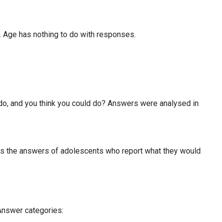
s. Age has nothing to do with responses.
 do, and you think you could do? Answers were analysed in
ies the answers of adolescents who report what they would
Answer categories: