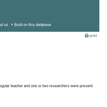
ut us
Build on this database
print
egular teacher and one or two researchers were present.