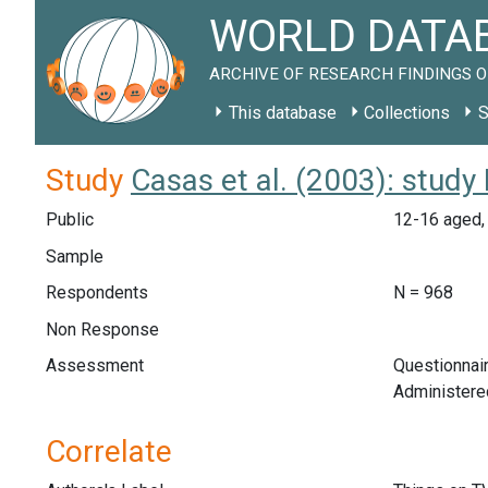
WORLD DATAB
ARCHIVE OF RESEARCH FINDINGS O
This database
Collections
S
Study
Casas et al. (2003): stud
Public
12-16 aged, 
Sample
Respondents
N = 968
Non Response
Assessment
Questionnair
Administered
Correlate