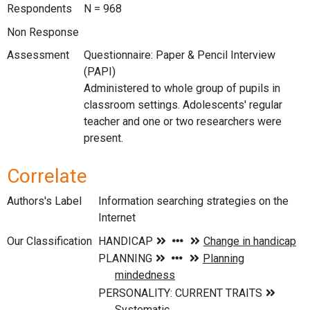
Respondents
N = 968
Non Response
Assessment
Questionnaire: Paper & Pencil Interview
(PAPI)
Administered to whole group of pupils in
classroom settings. Adolescents' regular
teacher and one or two researchers were
present.
Correlate
Authors's Label
Information searching strategies on the
Internet
Our Classification