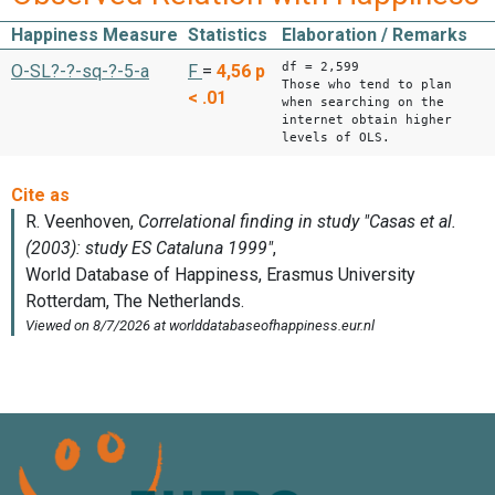
Happiness Measure
Statistics
Elaboration / Remarks
df = 2,599
O-SL?-?-sq-?-5-a
F
=
4,56
p
Those who tend to plan
< .01
when searching on the
internet obtain higher
levels of OLS.