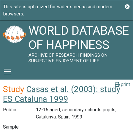
WORLD DATABASE
OF HAPPINESS
ARCHIVE OF RESEARCH FINDINGS ON
SUBJECTIVE ENJOYMENT OF LIFE
print
Study
Casas et al. (2003): study
ES Cataluna 1999
Public
12-16 aged, secondary schools pupils,
Catalunya, Spain, 1999
Sample