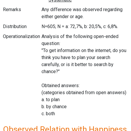
Remarks
Any difference was observed regarding
either gender or age.
Distribution
N=605; N = a: 72,7%, b: 20,5%, c: 6,8%.
Operationalization
Analysis of the following open-ended
question:
"To get information on the internet, do you
think you have to plan your search
carefully, or is it better to search by
chance?"
Obtained answers:
(categories obtained from open answers)
a. to plan
b. by chance
c. both
Observed Relation with Happiness