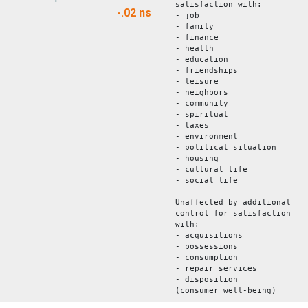
satisfaction with:
-.02
ns
- job
- family
- finance
- health
- education
- friendships
- leisure
- neighbors
- community
- spiritual
- taxes
- environment
- political situation
- housing
- cultural life
- social life
Unaffected by additional
control for satisfaction
with:
- acquisitions
- possessions
- consumption
- repair services
- disposition
(consumer well-being)