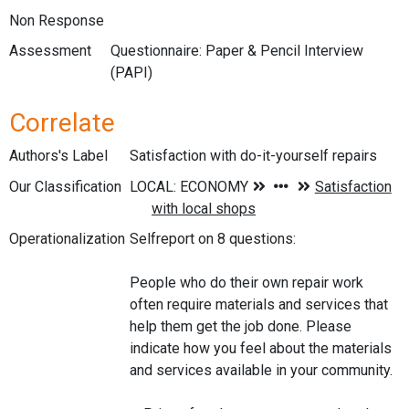
Non Response
Assessment
Questionnaire: Paper & Pencil Interview
(PAPI)
Correlate
Authors's Label
Satisfaction with do-it-yourself repairs
Our Classification
Operationalization
Selfreport on 8 questions:
People who do their own repair work
often require materials and services that
help them get the job done. Please
indicate how you feel about the materials
and services available in your community.