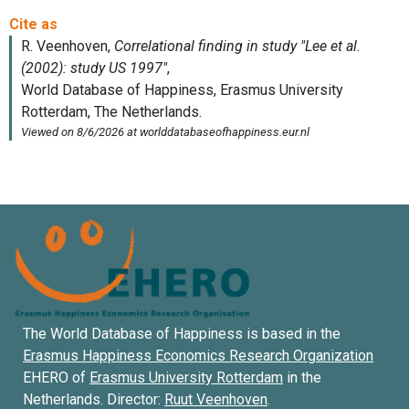
The World Database of Happiness is based in the
Erasmus Happiness Economics Research Organization
EHERO of
Erasmus University Rotterdam
in the
Netherlands. Director:
Ruut Veenhoven
.