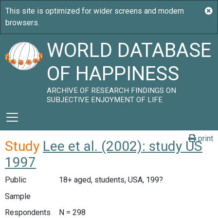
WORLD DATABASE
OF HAPPINESS
ARCHIVE OF RESEARCH FINDINGS ON
SUBJECTIVE ENJOYMENT OF LIFE
print
Study
Lee et al. (2002): study US
1997
Public
18+ aged, students, USA, 199?
Sample
Respondents
N = 298