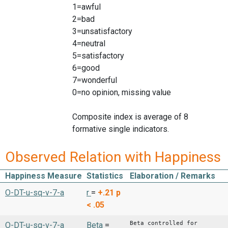
1=awful
2=bad
3=unsatisfactory
4=neutral
5=satisfactory
6=good
7=wonderful
0=no opinion, missing value
Composite index is average of 8
formative single indicators.
Observed Relation with Happiness
Happiness Measure
Statistics
Elaboration / Remarks
O-DT-u-sq-v-7-a
r
=
+.21
p
< .05
Beta controlled for
O-DT-u-sq-v-7-a
Beta
=