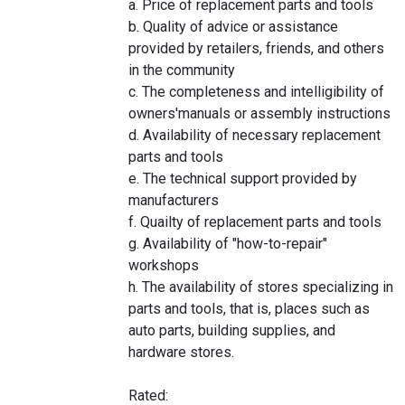
a. Price of replacement parts and tools
b. Quality of advice or assistance
provided by retailers, friends, and others
in the community
c. The completeness and intelligibility of
owners'manuals or assembly instructions
d. Availability of necessary replacement
parts and tools
e. The technical support provided by
manufacturers
f. Quailty of replacement parts and tools
g. Availability of "how-to-repair"
workshops
h. The availability of stores specializing in
parts and tools, that is, places such as
auto parts, building supplies, and
hardware stores.
Rated: