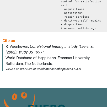
control for satisfaction
with:
- acquisitions
- possessions
- repair services
- do-it-yourself repairs
- disposition
(consumer well-being)