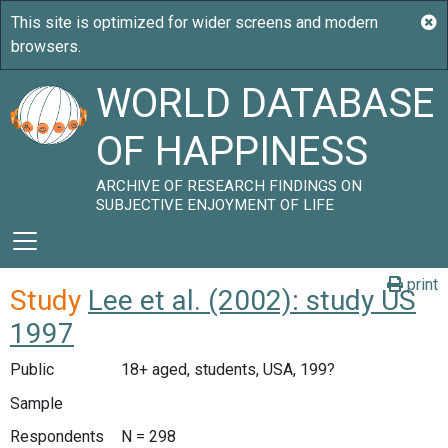
WORLD DATABASE
OF HAPPINESS
ARCHIVE OF RESEARCH FINDINGS ON
SUBJECTIVE ENJOYMENT OF LIFE
print
Study
Lee et al. (2002): study US
1997
Public
18+ aged, students, USA, 199?
Sample
Respondents
N = 298