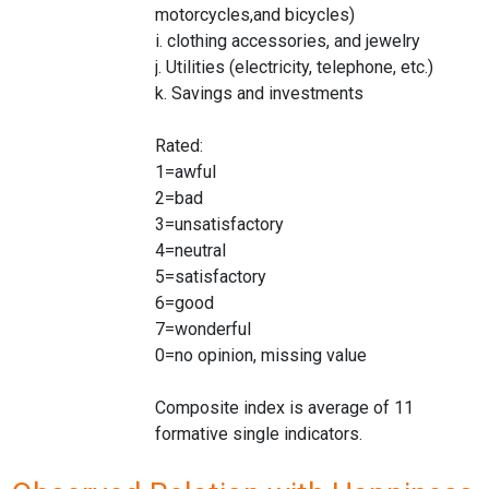
motorcycles,and bicycles)
i. clothing accessories, and jewelry
j. Utilities (electricity, telephone, etc.)
k. Savings and investments
Rated:
1=awful
2=bad
3=unsatisfactory
4=neutral
5=satisfactory
6=good
7=wonderful
0=no opinion, missing value
Composite index is average of 11
formative single indicators.