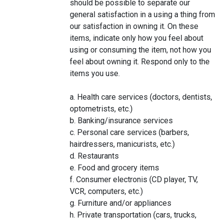
should be possible to separate our
general satisfaction in a using a thing from
our satisfaction in owning it. On these
items, indicate only how you feel about
using or consuming the item, not how you
feel about owning it. Respond only to the
items you use.
a. Health care services (doctors, dentists,
optometrists, etc.)
b. Banking/insurance services
c. Personal care services (barbers,
hairdressers, manicurists, etc.)
d. Restaurants
e. Food and grocery items
f. Consumer electronis (CD player, TV,
VCR, computers, etc.)
g. Furniture and/or appliances
h. Private transportation (cars, trucks,