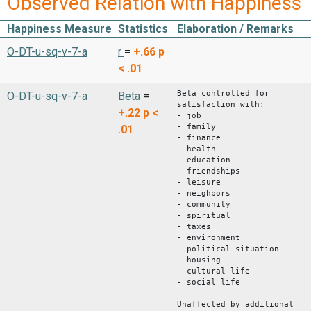
Observed Relation with Happiness
Happiness Measure
Statistics
Elaboration / Remarks
O-DT-u-sq-v-7-a
r
=
+.66
p
< .01
Beta controlled for
O-DT-u-sq-v-7-a
Beta
=
satisfaction with:
+.22
p <
- job
- family
.01
- finance
- health
- education
- friendships
- leisure
- neighbors
- community
- spiritual
- taxes
- environment
- political situation
- housing
- cultural life
- social life
Unaffected by additional