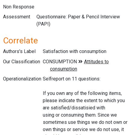
Non Response
Assessment
Questionnaire: Paper & Pencil Interview
(PAPI)
Correlate
Authors's Label
Satisfaction with consumption
Our Classification
Operationalization
Selfreport on 11 questions:
If you own any of the following items,
please indicate the extent to which you
are satisfied/dissatisied with
using or consuming them. Since we
sometimes use things we do not own or
own things or service we do not use, it