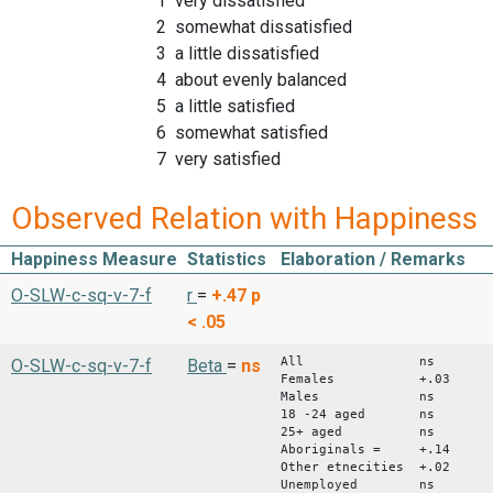
1 very dissatisfied
2 somewhat dissatisfied
3 a little dissatisfied
4 about evenly balanced
5 a little satisfied
6 somewhat satisfied
7 very satisfied
Observed Relation with Happiness
Happiness Measure
Statistics
Elaboration / Remarks
O-SLW-c-sq-v-7-f
r
=
+.47
p
< .05
All ns
O-SLW-c-sq-v-7-f
Beta
=
ns
Females +.03
Males ns
18 -24 aged ns
25+ aged ns
Aboriginals = +.14
Other etnecities +.02
Unemployed ns