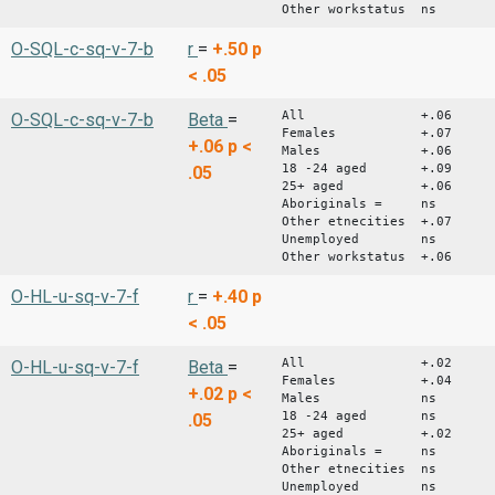
Other workstatus ns
O-SQL-c-sq-v-7-b
r
=
+.50
p
< .05
All +.06
O-SQL-c-sq-v-7-b
Beta
=
Females +.07
+.06
p <
Males +.06
18 -24 aged +.09
.05
25+ aged +.06
Aboriginals = ns
Other etnecities +.07
Unemployed ns
Other workstatus +.06
O-HL-u-sq-v-7-f
r
=
+.40
p
< .05
All +.02
O-HL-u-sq-v-7-f
Beta
=
Females +.04
+.02
p <
Males ns
18 -24 aged ns
.05
25+ aged +.02
Aboriginals = ns
Other etnecities ns
Unemployed ns