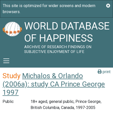
WORLD DATABASE
OF HAPPINESS
ARCHIVE OF RESEARCH FINDINGS ON
SUBJECTIVE ENJOYMENT OF LIFE
print
Study
Michalos & Orlando
(2006a): study CA Prince George
1997
Public
18+ aged, general public, Prince George,
British Columbia, Canada, 1997-2005