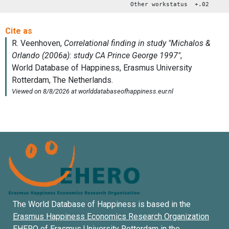
Other workstatus +.02
The World Database of Happiness is based in the
Erasmus Happiness Economics Research Organization
EHERO of
Erasmus University Rotterdam
in the