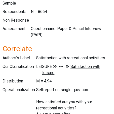
Sample
Respondents
N = 8664
Non Response
Assessment
Questionnaire: Paper & Pencil Interview
(PAPI)
Correlate
Authors's Label
Satisfaction with recreational activities
Our Classification
Distribution
M = 4.94
Operationalization
Selfreport on single question:
How satisfied are you with your
recreational activities?