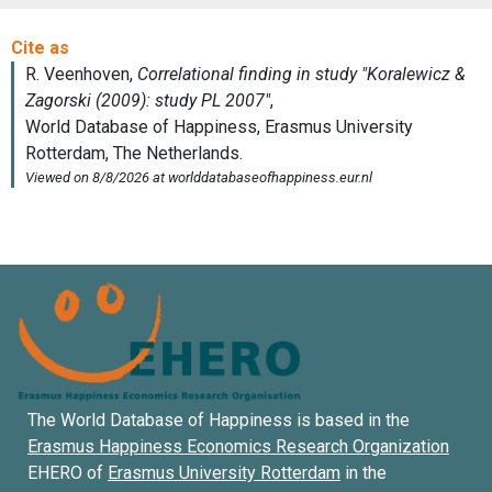
The World Database of Happiness is based in the
Erasmus Happiness Economics Research Organization
EHERO of
Erasmus University Rotterdam
in the