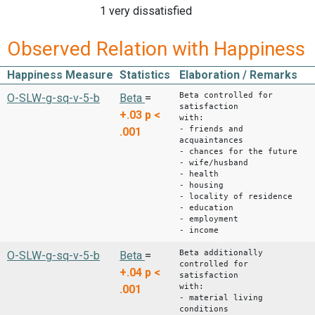
1 very dissatisfied
Observed Relation with Happiness
Happiness Measure
Statistics
Elaboration / Remarks
Beta controlled for
O-SLW-g-sq-v-5-b
Beta
=
satisfaction
+.03
p <
with:
- friends and
.001
acquaintances
- chances for the future
- wife/husband
- health
- housing
- locality of residence
- education
- employment
- income
Beta additionally
O-SLW-g-sq-v-5-b
Beta
=
controlled for
+.04
p <
satisfaction
with:
.001
- material living
conditions