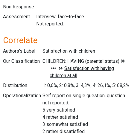
Non Response
Assessment
Interview: face-to-face
Not reported.
Correlate
Authors's Label
Satisfaction with children
Our Classification
Distribution
1: 0,6%, 2: 0,8%, 3: 4,3%, 4: 26,1%, 5: 68,2%
Operationalization
Self report on single question; question
not reported:
5 very satisfied
4 rather satisfied
3 somewhat satisfied
2 rather dissatisfied