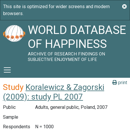
WORLD DATABASE
OF HAPPINESS
ARCHIVE OF RESEARCH FINDINGS ON
SUBJECTIVE ENJOYMENT OF LIFE
print
Study
Koralewicz & Zagorski
(2009): study PL 2007
Public
Adults, general public, Poland, 2007
Sample
Respondents
N = 1000