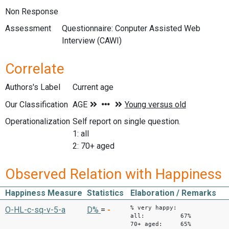
Non Response
Assessment
Questionnaire: Conputer Assisted Web
Interview (CAWI)
Correlate
Authors's Label
Current age
Our Classification
Operationalization
Self report on single question.
1: all
2: 70+ aged
Observed Relation with Happiness
Happiness Measure
Statistics
Elaboration / Remarks
% very happy:
O-HL-c-sq-v-5-a
D%
=
-
all: 67%
70+ aged: 65%