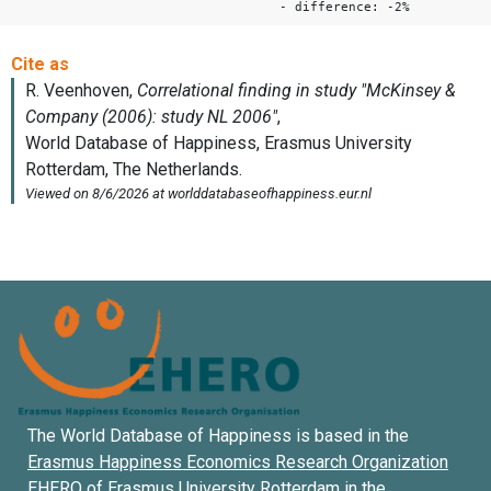
- difference: -2%
The World Database of Happiness is based in the
Erasmus Happiness Economics Research Organization
EHERO of
Erasmus University Rotterdam
in the