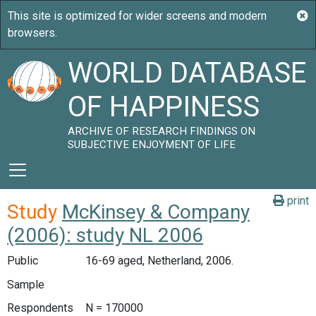
WORLD DATABASE
OF HAPPINESS
ARCHIVE OF RESEARCH FINDINGS ON
SUBJECTIVE ENJOYMENT OF LIFE
print
Study
McKinsey & Company
(2006): study NL 2006
Public
16-69 aged, Netherland, 2006.
Sample
Respondents
N = 170000