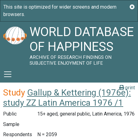
WORLD DATABASE
OF HAPPINESS
ARCHIVE OF RESEARCH FINDINGS ON
SUBJECTIVE ENJOYMENT OF LIFE
print
Study
Gallup & Kettering (1976e):
study ZZ Latin America 1976 /1
Public
15+ aged, general public, Latin America, 1976
Sample
Respondents
N = 2059