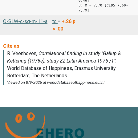
6,48]
3: M = 7,70 [CI95 7,60-
7,79]
O-SLW-c-sq-m-11-a
tc
=
+.26
p
< .00