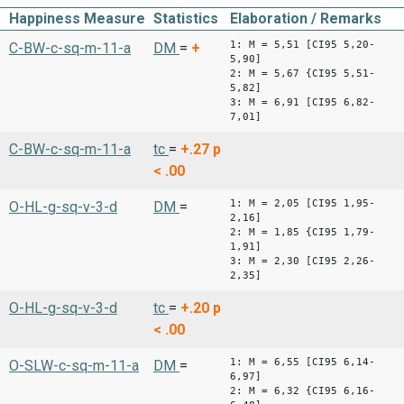
Happiness Measure
Statistics
Elaboration / Remarks
1: M = 5,51 [CI95 5,20-
C-BW-c-sq-m-11-a
DM
=
+
5,90]
2: M = 5,67 {CI95 5,51-
5,82]
3: M = 6,91 [CI95 6,82-
7,01]
C-BW-c-sq-m-11-a
tc
=
+.27
p
< .00
1: M = 2,05 [CI95 1,95-
O-HL-g-sq-v-3-d
DM
=
2,16]
2: M = 1,85 {CI95 1,79-
1,91]
3: M = 2,30 [CI95 2,26-
2,35]
O-HL-g-sq-v-3-d
tc
=
+.20
p
< .00
1: M = 6,55 [CI95 6,14-
O-SLW-c-sq-m-11-a
DM
=
6,97]
2: M = 6,32 {CI95 6,16-