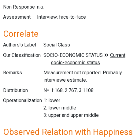
Non Response
n.a.
Assessment
Interview: face-to-face
Correlate
Authors's Label
Social Class
Our Classification
Remarks
Measurement not reported. Probably
interviewe estimate.
Distribution
N= 1:168, 2:767, 3:1108
Operationalization
1: lower
2: lower middle
3: upper and upper middle
Observed Relation with Happiness