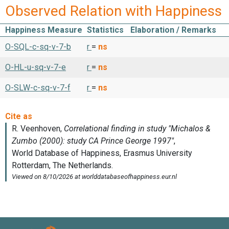
Observed Relation with Happiness
Happiness Measure
Statistics
Elaboration / Remarks
O-SQL-c-sq-v-7-b
r
=
ns
O-HL-u-sq-v-7-e
r
=
ns
O-SLW-c-sq-v-7-f
r
=
ns