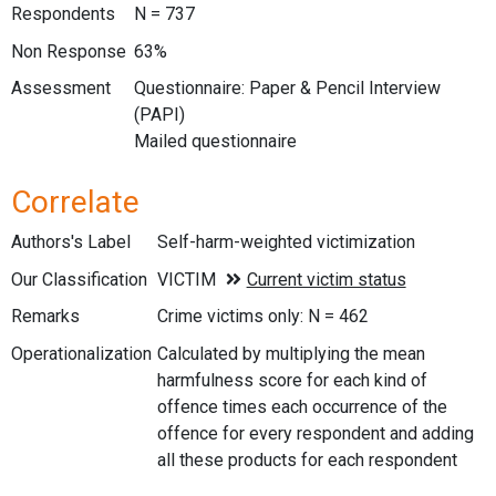
Respondents
N = 737
Non Response
63%
Assessment
Questionnaire: Paper & Pencil Interview
(PAPI)
Mailed questionnaire
Correlate
Authors's Label
Self-harm-weighted victimization
Our Classification
Remarks
Crime victims only: N = 462
Operationalization
Calculated by multiplying the mean
harmfulness score for each kind of
offence times each occurrence of the
offence for every respondent and adding
all these products for each respondent