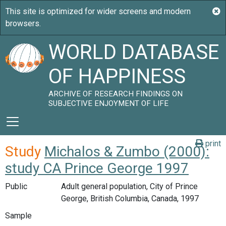
WORLD DATABASE
OF HAPPINESS
ARCHIVE OF RESEARCH FINDINGS ON
SUBJECTIVE ENJOYMENT OF LIFE
print
Study
Michalos & Zumbo (2000):
study CA Prince George 1997
Public
Adult general population, City of Prince
George, British Columbia, Canada, 1997
Sample