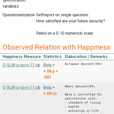
specification
variables
Operationalization
Selfreport on single question:
How satisfied are your future security?
Rated on a 0-10 numerical scale
Observed Relation with Happiness
Happiness Measure
Statistics
Elaboration / Remarks
European descent(78%)
O-SLW-u-sq-n-11-cb
Beta
=
+.06
p <
.001
Maori descent(8%)
O-SLW-u-sq-n-11-cb
Beta
=
+.09
ns
Beta's controlled for
satisfaction with:
- standard of living
- health
- achieving in life