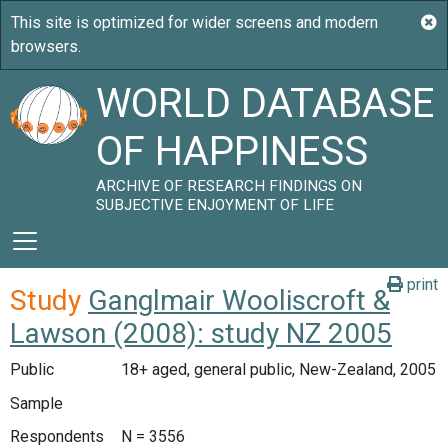
WORLD DATABASE
OF HAPPINESS
ARCHIVE OF RESEARCH FINDINGS ON
SUBJECTIVE ENJOYMENT OF LIFE
print
Study
Ganglmair Wooliscroft &
Lawson (2008): study NZ 2005
Public
18+ aged, general public, New-Zealand, 2005
Sample
Respondents
N = 3556