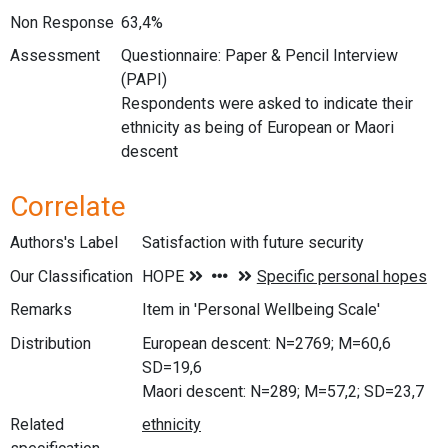
Non Response
63,4%
Assessment
Questionnaire: Paper & Pencil Interview
(PAPI)
Respondents were asked to indicate their
ethnicity as being of European or Maori
descent
Correlate
Authors's Label
Satisfaction with future security
Our Classification
Remarks
Item in 'Personal Wellbeing Scale'
Distribution
European descent: N=2769; M=60,6
SD=19,6
Maori descent: N=289; M=57,2; SD=23,7
Related