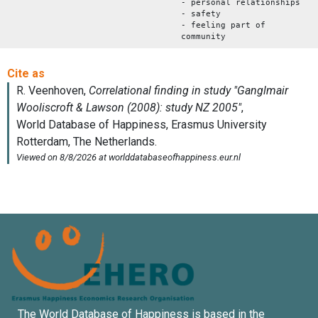
- personal relationships
- safety
- feeling part of
community
The World Database of Happiness is based in the