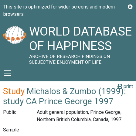
WORLD DATABASE
OF HAPPINESS
ARCHIVE OF RESEARCH FINDINGS ON
SUBJECTIVE ENJOYMENT OF LIFE
print
Study
Michalos & Zumbo (1999):
study CA Prince George 1997
Public
Adult general population, Prince George,
Northern British Columbia, Canada, 1997
Sample