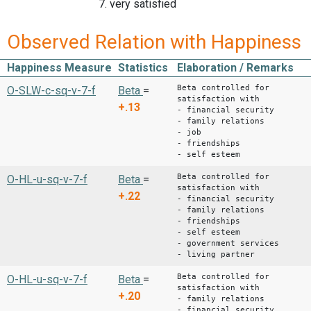
7. very satisfied
Observed Relation with Happiness
Happiness Measure
Statistics
Elaboration / Remarks
Beta controlled for
O-SLW-c-sq-v-7-f
Beta
=
satisfaction with
+.13
- financial security
- family relations
- job
- friendships
- self esteem
Beta controlled for
O-HL-u-sq-v-7-f
Beta
=
satisfaction with
+.22
- financial security
- family relations
- friendships
- self esteem
- government services
- living partner
Beta controlled for
O-HL-u-sq-v-7-f
Beta
=
satisfaction with
+.20
- family relations
- financial security