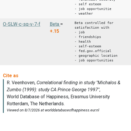
- self esteem
- job opportunitie
- weather
Beta controlled for
O-SLW-c-sq-v-7-f
Beta
=
satisfaction with
+.15
- job
- friendships
- health
- self-esteem
- fed.gov.official
- geographic location
- job opportunities