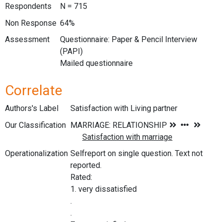
Respondents
N = 715
Non Response
64%
Assessment
Questionnaire: Paper & Pencil Interview
(PAPI)
Mailed questionnaire
Correlate
Authors's Label
Satisfaction with Living partner
Our Classification
Operationalization
Selfreport on single question. Text not
reported.
Rated:
1. very dissatisfied
.
.