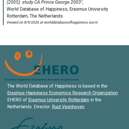
The World Database of Happiness is based in the
Erasmus Happiness Economics Research Organization
EHERO of
Erasmus University Rotterdam
in the
Netherlands. Director:
Ruut Veenhoven
.