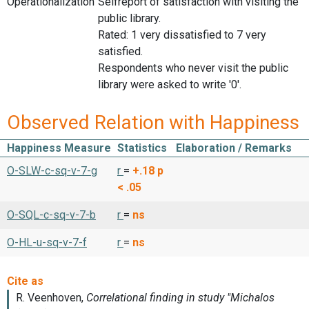
Operationalization
Selfreport of satisfaction with visiting the
public library.
Rated: 1 very dissatisfied to 7 very
satisfied.
Respondents who never visit the public
library were asked to write '0'.
Observed Relation with Happiness
Happiness Measure
Statistics
Elaboration / Remarks
O-SLW-c-sq-v-7-g
r
=
+.18
p
< .05
O-SQL-c-sq-v-7-b
r
=
ns
O-HL-u-sq-v-7-f
r
=
ns