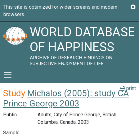
WORLD DATABASE
OF HAPPINESS
ARCHIVE OF RESEARCH FINDINGS ON
SUBJECTIVE ENJOYMENT OF LIFE
print
Study
Michalos (2005): study CA
Prince George 2003
Public
Adults, City of Prince George, British
Columbia, Canada, 2003
Sample