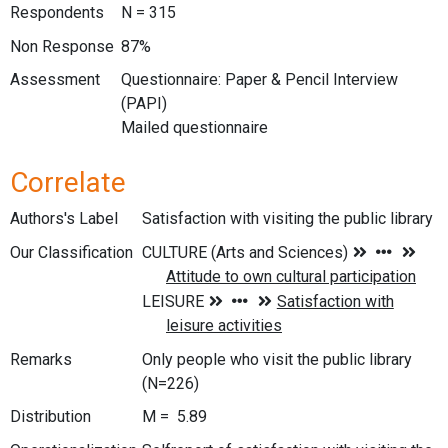
Respondents
N = 315
Non Response
87%
Assessment
Questionnaire: Paper & Pencil Interview
(PAPI)
Mailed questionnaire
Correlate
Authors's Label
Satisfaction with visiting the public library
Our Classification
Remarks
Only people who visit the public library
(N=226)
Distribution
M = 5.89