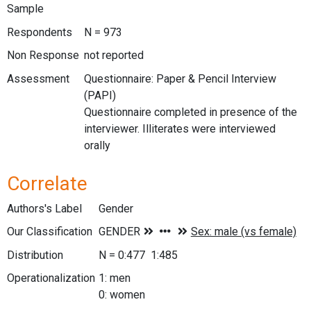
Sample
Respondents
N = 973
Non Response
not reported
Assessment
Questionnaire: Paper & Pencil Interview
(PAPI)
Questionnaire completed in presence of the
interviewer. Illiterates were interviewed
orally
Correlate
Authors's Label
Gender
Our Classification
Distribution
N = 0:477 1:485
Operationalization
1: men
0: women