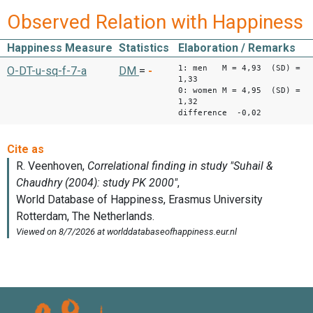
Observed Relation with Happiness
Happiness Measure
Statistics
Elaboration / Remarks
1: men M = 4,93 (SD) =
O-DT-u-sq-f-7-a
DM
=
-
1,33
0: women M = 4,95 (SD) =
1,32
difference -0,02