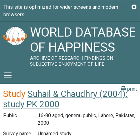
WORLD DATABASE
OF HAPPINESS
ARCHIVE OF RESEARCH FINDINGS ON
SUBJECTIVE ENJOYMENT OF LIFE
print
Study
Suhail & Chaudhry (2004):
study PK 2000
Public
16-80 aged, general public, Lahore, Pakistan,
2000
Survey name
Unnamed study