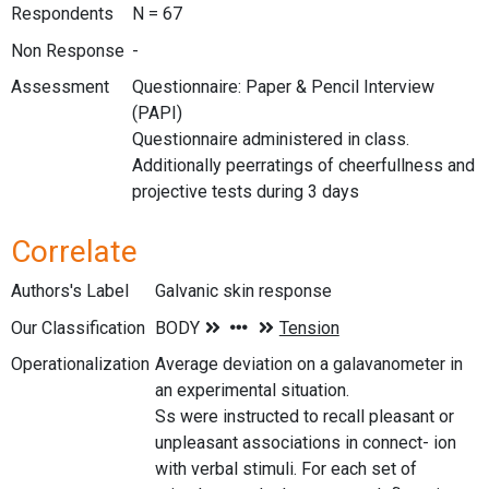
Respondents
N = 67
Non Response
-
Assessment
Questionnaire: Paper & Pencil Interview
(PAPI)
Questionnaire administered in class.
Additionally peerratings of cheerfullness and
projective tests during 3 days
Correlate
Authors's Label
Galvanic skin response
Our Classification
Operationalization
Average deviation on a galavanometer in
an experimental situation.
Ss were instructed to recall pleasant or
unpleasant associations in connect- ion
with verbal stimuli. For each set of