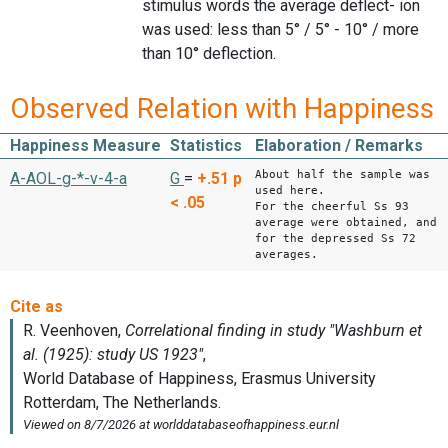
stimulus words the average deflect- ion
was used: less than 5° / 5° - 10° / more
than 10° deflection.
Observed Relation with Happiness
Happiness Measure
Statistics
Elaboration / Remarks
About half the sample was
A-AOL-g-*-v-4-a
G
=
+.51
p
used here.
< .05
For the cheerful Ss 93
average were obtained, and
for the depressed Ss 72
averages.