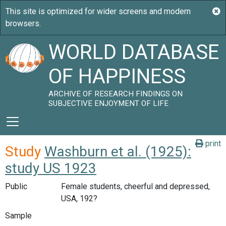
WORLD DATABASE
OF HAPPINESS
ARCHIVE OF RESEARCH FINDINGS ON
SUBJECTIVE ENJOYMENT OF LIFE
print
Study
Washburn et al. (1925):
study US 1923
Public
Female students, cheerful and depressed,
USA, 192?
Sample