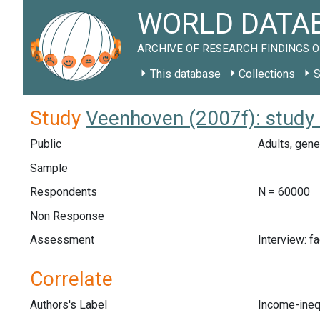
WORLD DATAB
ARCHIVE OF RESEARCH FINDINGS O
This database
Collections
S
Study
Veenhoven (2007f): study
Public
Adults, gene
Sample
Respondents
N = 60000
Non Response
Assessment
Interview: f
Correlate
Authors's Label
Income-ineq