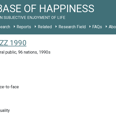
ASE OF HAPPINESS
N SUBJECTIVE ENJOYMENT OF LIFE
earch
Reports
Related
Research Field
FAQs
Abo
 ZZ 1990
ral public, 96 nations, 1990s
ace-to-face
uality