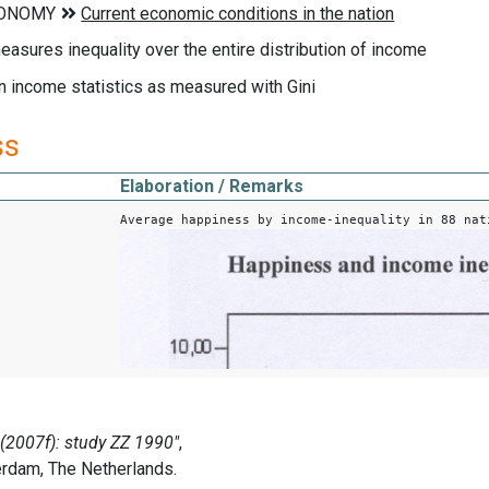
measures inequality over the entire distribution of income
n income statistics as measured with Gini
ss
Elaboration / Remarks
Average happiness by income-inequality in 88 nat