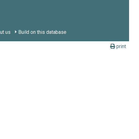
ut us
Build on this database
print