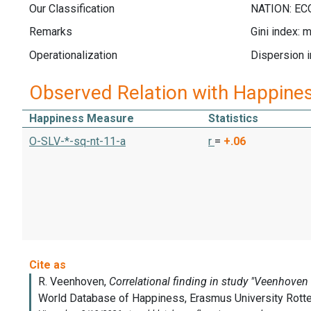
Our Classification
Remarks
Gini index: 
Operationalization
Dispersion i
Observed Relation with Happine
Happiness Measure
Statistics
O-SLV-*-sq-nt-11-a
r
=
+.06