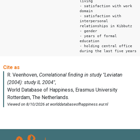
living
- satisfaction with work
domain
- satisfaction with
interpersonal
relationships in Kibbutz
- gender
- years of formal
education
- holding central office
during the last five years