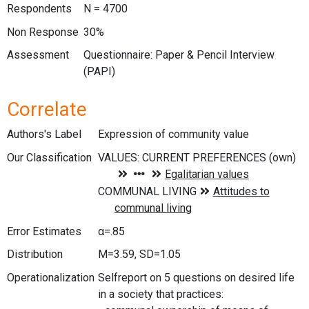
Respondents
N = 4700
Non Response
30%
Assessment
Questionnaire: Paper & Pencil Interview
(PAPI)
Correlate
Authors's Label
Expression of community value
Our Classification
Error Estimates
α=.85
Distribution
M=3.59, SD=1.05
Operationalization
Selfreport on 5 questions on desired life
in a society that practices: