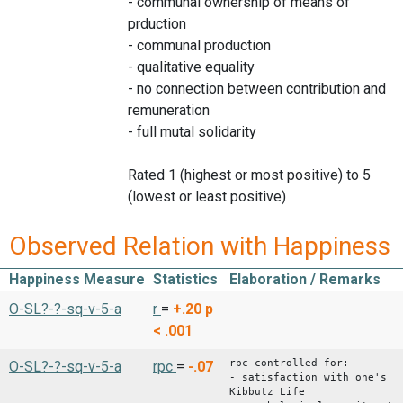
- communal ownership of means of
prduction
- communal production
- qualitative equality
- no connection between contribution and
remuneration
- full mutal solidarity
Rated 1 (highest or most positive) to 5
(lowest or least positive)
Observed Relation with Happiness
Happiness Measure
Statistics
Elaboration / Remarks
O-SL?-?-sq-v-5-a
r
=
+.20
p
< .001
rpc controlled for:
O-SL?-?-sq-v-5-a
rpc
=
-.07
- satisfaction with one's
Kibbutz Life