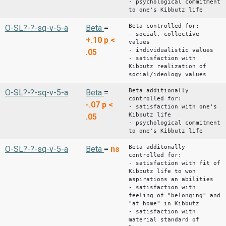
- psychological commitment
to one's Kibbutz life
Beta controlled for:
O-SL?-?-sq-v-5-a
Beta
=
- social, collective
+.10
p <
values
- individualistic values
.05
- satisfaction with
Kibbutz realization of
social/ideology values
Beta additionally
O-SL?-?-sq-v-5-a
Beta
=
controlled for:
-.07
p <
- satisfaction with one's
Kibbutz life
.05
- psychological commitment
to one's Kibbutz life
Beta additonally
O-SL?-?-sq-v-5-a
Beta
=
ns
controlled for:
- satisfaction with fit of
Kibbutz life to won
aspirations an abilities
- satisfaction with
feeling of "belonging" and
"at home" in Kibbutz
- satisfaction with
material standard of