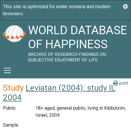
WORLD DATABASE
OF HAPPINESS
ARCHIVE OF RESEARCH FINDINGS ON
SUBJECTIVE ENJOYMENT OF LIFE
print
Study
Leviatan (2004): study IL
2004
Public
18+ aged, general public, living in Kibbutzim,
Israel, 2004
Sample