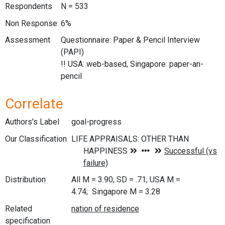
Respondents
N = 533
Non Response
6%
Assessment
Questionnaire: Paper & Pencil Interview
(PAPI)
!! USA: web-based, Singapore: paper-an-
pencil
Correlate
Authors's Label
goal-progress
Our Classification
Distribution
All M = 3.90, SD = .71; USA M =
4.74; Singapore M = 3.28
Related
specification