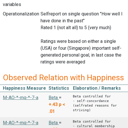
variables
Operationalization
Selfreport on single question "How well I
have done in the past"
Rated 1 (not alt all) to 5 (very much)
Ratings were based on either a single
(USA) or four (Singapore) important self-
generated personal goal, in last case the
ratings were averaged
Observed Relation with Happiness
Happiness Measure
Statistics
Elaboration / Remarks
Beta controlled for
M-AO-*-mq-*-7-a
Beta
=
- self-concordance
+.43
p <
(selfrated reasons for
striving)
.01
Beta controlled for
M-AO-*-mq-*-7-a
Beta
=
- cultural membership