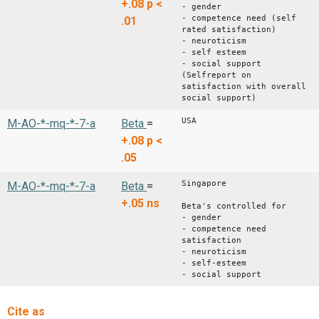
+.08
p <
- gender
- competence need (self
.01
rated satisfaction)
- neuroticism
- self esteem
- social support
(Selfreport on
satisfaction with overall
social support)
USA
M-AO-*-mq-*-7-a
Beta
=
+.08
p <
.05
Singapore
M-AO-*-mq-*-7-a
Beta
=
+.05
ns
Beta's controlled for
- gender
- competence need
satisfaction
- neuroticism
- self-esteem
- social support