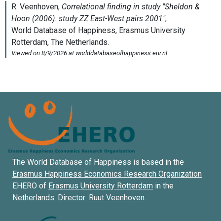
The World Database of Happiness is based in the
Erasmus Happiness Economics Research Organization
EHERO of
Erasmus University Rotterdam
in the
Netherlands. Director:
Ruut Veenhoven
.