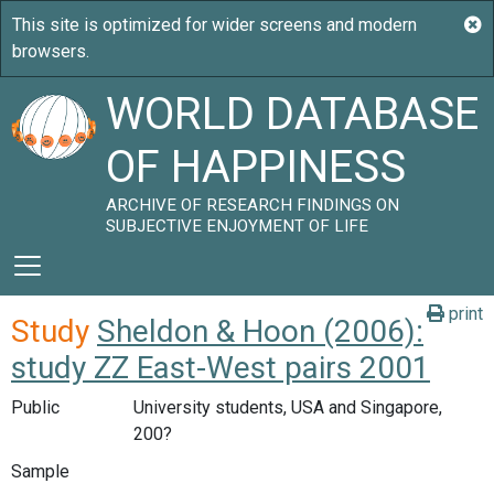
WORLD DATABASE
OF HAPPINESS
ARCHIVE OF RESEARCH FINDINGS ON
SUBJECTIVE ENJOYMENT OF LIFE
print
Study
Sheldon & Hoon (2006):
study ZZ East-West pairs 2001
Public
University students, USA and Singapore,
200?
Sample