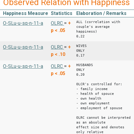
Observed Relation with Happiness
Happiness Measure
Statistics
Elaboration / Remarks
ALL (correlation with
O-SLu-u-sq-n-11-a
OLRC
=
+
couple's average
p < .05
happines
0,22
WIVES
O-SLu-u-sq-n-11-a
OLRC
=
+
ONLY 
p < .10
0,17
HUSBANDS
O-SLu-u-sq-n-11-a
OLRC
=
+
ONLY 
p < .05
0,20
OLCR's controlled for:
- family income
- health of spouce
- own health
- own employment
- employment of spouse
OLRC cannot be interpreted
as an absolute
effect size and denotes
only relative