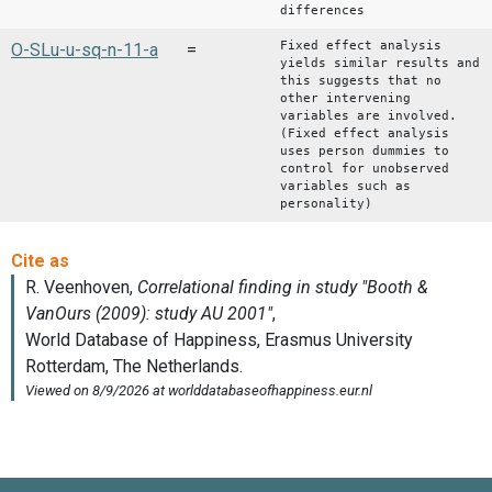
differences
Fixed effect analysis
O-SLu-u-sq-n-11-a
=
yields similar results and
this suggests that no
other intervening
variables are involved.
(Fixed effect analysis
uses person dummies to
control for unobserved
variables such as
personality)