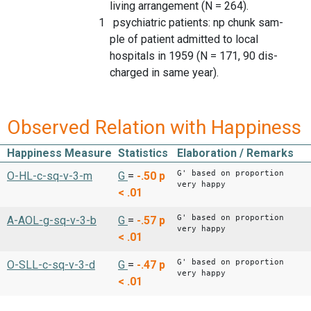
living arrangement (N = 264).
1 psychiatric patients: np chunk sam-
ple of patient admitted to local
hospitals in 1959 (N = 171, 90 dis-
charged in same year).
Observed Relation with Happiness
Happiness Measure
Statistics
Elaboration / Remarks
G' based on proportion
O-HL-c-sq-v-3-m
G
=
-.50
p
very happy
< .01
G' based on proportion
A-AOL-g-sq-v-3-b
G
=
-.57
p
very happy
< .01
G' based on proportion
O-SLL-c-sq-v-3-d
G
=
-.47
p
very happy
< .01