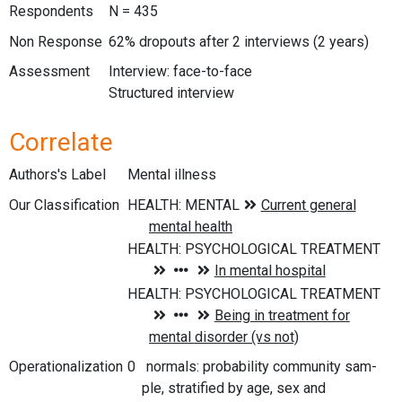
Respondents
N = 435
Non Response
62% dropouts after 2 interviews (2 years)
Assessment
Interview: face-to-face
Structured interview
Correlate
Authors's Label
Mental illness
Our Classification
Operationalization
0 normals: probability community sam-
ple, stratified by age, sex and