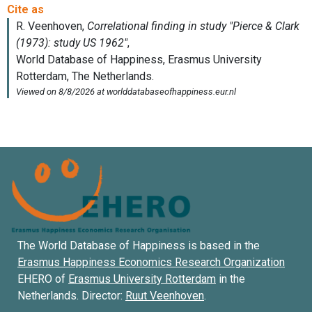
The World Database of Happiness is based in the
Erasmus Happiness Economics Research Organization
EHERO of
Erasmus University Rotterdam
in the
Netherlands. Director:
Ruut Veenhoven
.