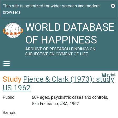
WORLD DATABASE
OF HAPPINESS
ARCHIVE OF RESEARCH FINDINGS ON
SUBJECTIVE ENJOYMENT OF LIFE
print
Study
Pierce & Clark (1973): study
US 1962
Public
60+ aged, psychiatric cases and controls,
San Fransisco, USA, 1962
Sample