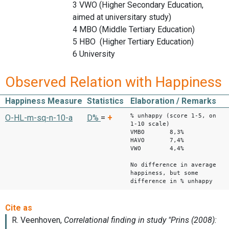
3 VWO (Higher Secondary Education,
aimed at universitary study)
4 MBO (Middle Tertiary Education)
5 HBO (Higher Tertiary Education)
6 University
Observed Relation with Happiness
Happiness Measure
Statistics
Elaboration / Remarks
% unhappy (score 1-5, on
O-HL-m-sq-n-10-a
D%
=
+
1-10 scale)
VMBO 8,3%
HAVO 7,4%
VWO 4,4%
No difference in average
happiness, but some
difference in % unhappy