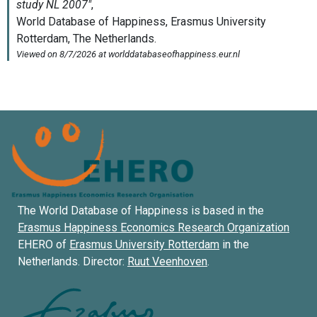
The World Database of Happiness is based in the
Erasmus Happiness Economics Research Organization
EHERO of
Erasmus University Rotterdam
in the
Netherlands. Director:
Ruut Veenhoven
.