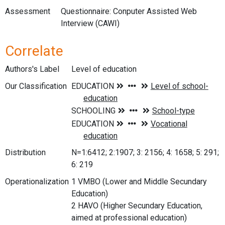
Assessment
Questionnaire: Conputer Assisted Web
Interview (CAWI)
Correlate
Authors's Label
Level of education
Our Classification
Distribution
N=1:6412; 2:1907; 3: 2156; 4: 1658; 5: 291;
6: 219
Operationalization
1 VMBO (Lower and Middle Secundary
Education)
2 HAVO (Higher Secundary Education,
aimed at professional education)