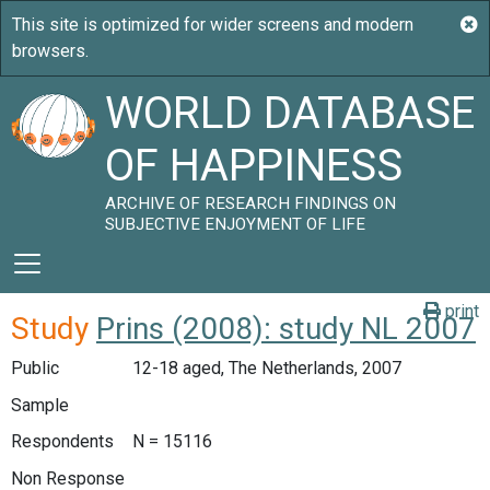
WORLD DATABASE
OF HAPPINESS
ARCHIVE OF RESEARCH FINDINGS ON
SUBJECTIVE ENJOYMENT OF LIFE
print
Study
Prins (2008): study NL 2007
Public
12-18 aged, The Netherlands, 2007
Sample
Respondents
N = 15116
Non Response