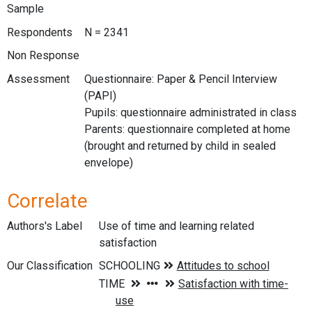
Sample
Respondents
N = 2341
Non Response
Assessment
Questionnaire: Paper & Pencil Interview
(PAPI)
Pupils: questionnaire administrated in class
Parents: questionnaire completed at home
(brought and returned by child in sealed
envelope)
Correlate
Authors's Label
Use of time and learning related
satisfaction
Our Classification