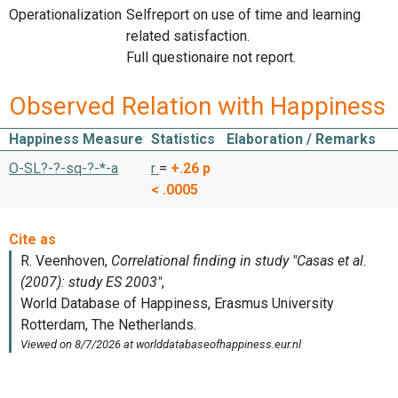
Operationalization
Selfreport on use of time and learning
related satisfaction.
Full questionaire not report.
Observed Relation with Happiness
Happiness Measure
Statistics
Elaboration / Remarks
O-SL?-?-sq-?-*-a
r
=
+.26
p
< .0005