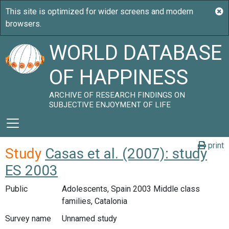
WORLD DATABASE
OF HAPPINESS
ARCHIVE OF RESEARCH FINDINGS ON
SUBJECTIVE ENJOYMENT OF LIFE
print
Study
Casas et al. (2007): study
ES 2003
Public
Adolescents, Spain 2003 Middle class
families, Catalonia
Survey name
Unnamed study