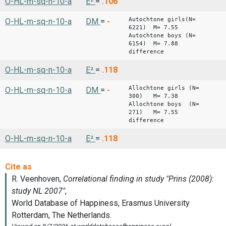
O-HL-m-sq-n-10-a
E²
=
.106
Autochtone girls(N=
O-HL-m-sq-n-10-a
DM
=
-
6221) M= 7.55
Autochtone boys (N=
6154) M= 7.88
difference -
O-HL-m-sq-n-10-a
E²
=
.118
Allochtone girls (N=
O-HL-m-sq-n-10-a
DM
=
-
300) M= 7.38
Allochtone boys (N=
271) M= 7.55
difference 
O-HL-m-sq-n-10-a
E²
=
.118