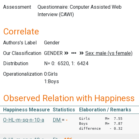
Assessment
Questionnaire: Conputer Assisted Web
Interview (CAWI)
Correlate
Authors's Label
Gender
Our Classification
Distribution
N= 0: 6520, 1: 6424
Operationalization
0:Girls
1:Boys
Observed Relation with Happiness
Happiness Measure
Statistics
Elaboration / Remarks
Girls M= 7.55
O-HL-m-sq-n-10-a
DM
=
-
Boys M= 7.87
difference - 0.32