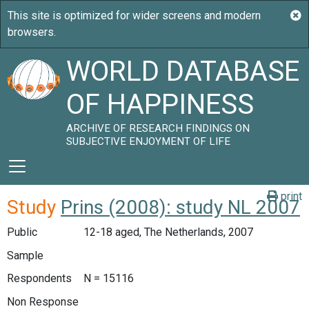
WORLD DATABASE
OF HAPPINESS
ARCHIVE OF RESEARCH FINDINGS ON
SUBJECTIVE ENJOYMENT OF LIFE
print
Study
Prins (2008): study NL 2007
Public
12-18 aged, The Netherlands, 2007
Sample
Respondents
N = 15116
Non Response