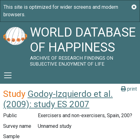
WORLD DATABASE
OF HAPPINESS
ARCHIVE OF RESEARCH FINDINGS ON
SUBJECTIVE ENJOYMENT OF LIFE
print
Study
Godoy-Izquierdo et al.
(2009): study ES 2007
Public
Exercisers and non-exercisers, Spain, 200?
Survey name
Unnamed study
Sample