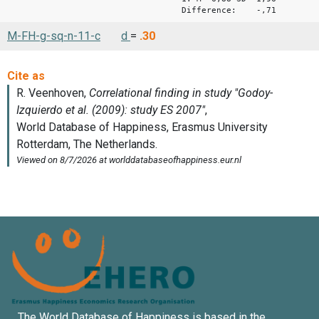
Difference: -,71
M-FH-g-sq-n-11-c
d
=
.30
The World Database of Happiness is based in the