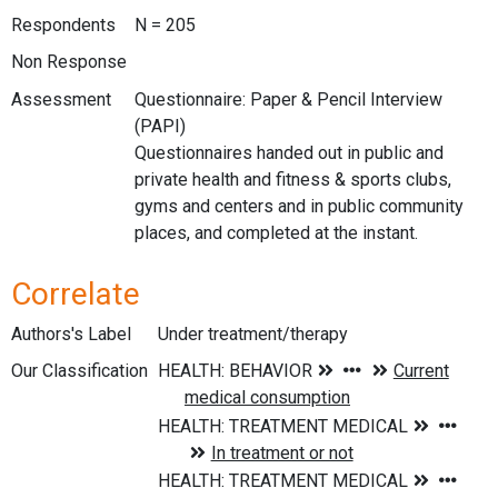
Respondents
N = 205
Non Response
Assessment
Questionnaire: Paper & Pencil Interview
(PAPI)
Questionnaires handed out in public and
private health and fitness & sports clubs,
gyms and centers and in public community
places, and completed at the instant.
Correlate
Authors's Label
Under treatment/therapy
Our Classification