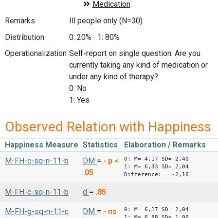
Remarks
Ill people only (N=30)
Distribution
0: 20% 1: 80%
Operationalization
Self-report on single question: Are you
currently taking any kind of medication or
under any kind of therapy?
0: No
1: Yes
Observed Relation with Happiness
Happiness Measure
Statistics
Elaboration / Remarks
0: M= 4,17 SD= 2,40
M-FH-c-sq-n-11-b
DM
=
-
p <
1: M= 6,33 SD= 2,04
.05
Difference: -2,16
M-FH-c-sq-n-11-b
d
=
.85
0: M= 6,17 SD= 2,04
M-FH-g-sq-n-11-c
DM
=
-
ns
1: M= 6,88 SD= 1,96