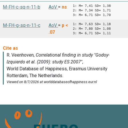
1: M= 7,41 SD= 1,38
M-FH-c-sq-n-11-b
AoV
=
ns
2: M= 7,34 SD= 1,71
3: M= 6,71 SD= 1,70
1: M= 7,63 SD= 1,18
M-FH-g-sq-n-11-c
AoV
=
p <
2: M= 7,80 SD= 1,08
.07
3: M= 6,71 SD= 1,11