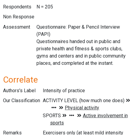
Respondents
N = 205
Non Response
Assessment
Questionnaire: Paper & Pencil Interview
(PAPI)
Questionnaires handed out in public and
private health and fitness & sports clubs,
gyms and centers and in public community
places, and completed at the instant.
Correlate
Authors's Label
Intensity of practice
Our Classification
Remarks
Exercisers only (at least mild intensity