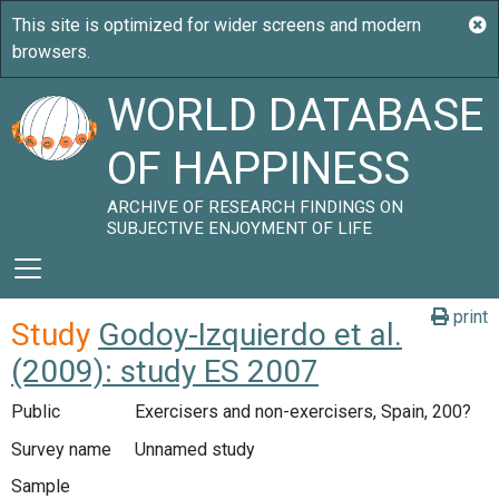
WORLD DATABASE
OF HAPPINESS
ARCHIVE OF RESEARCH FINDINGS ON
SUBJECTIVE ENJOYMENT OF LIFE
print
Study
Godoy-Izquierdo et al.
(2009): study ES 2007
Public
Exercisers and non-exercisers, Spain, 200?
Survey name
Unnamed study
Sample