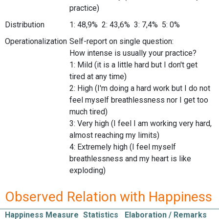
practice)
Distribution
1: 48,9% 2: 43,6% 3: 7,4% 5: 0%
Operationalization
Self-report on single question:
How intense is usually your practice?
1: Mild (it is a little hard but I don't get
tired at any time)
2: High (I'm doing a hard work but I do not
feel myself breathlessness nor I get too
much tired)
3: Very high (I feel I am working very hard,
almost reaching my limits)
4: Extremely high (I feel myself
breathlessness and my heart is like
exploding)
Observed Relation with Happiness
Happiness Measure
Statistics
Elaboration / Remarks