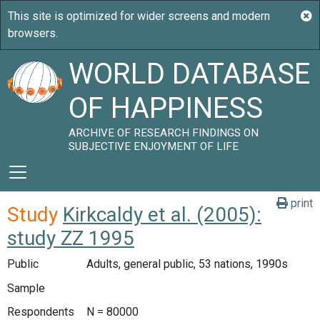
WORLD DATABASE
OF HAPPINESS
ARCHIVE OF RESEARCH FINDINGS ON
SUBJECTIVE ENJOYMENT OF LIFE
print
Study
Kirkcaldy et al. (2005):
study ZZ 1995
Public
Adults, general public, 53 nations, 1990s
Sample
Respondents
N = 80000