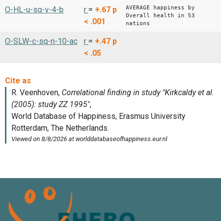
AVERAGE happiness by
O-HL-u-sq-v-4-b
r
=
+.67
p
Overall health in 53
< .001
nations
O-SLW-c-sq-n-10-ac
r
=
+.47
p
< .05