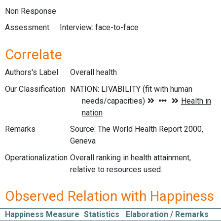
Non Response
Assessment
Interview: face-to-face
Correlate
Authors's Label
Overall health
Our Classification
Remarks
Source: The World Health Report 2000,
Geneva
Operationalization
Overall ranking in health attainment,
relative to resources used.
Observed Relation with Happiness
Happiness Measure
Statistics
Elaboration / Remarks