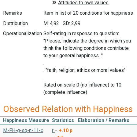
Remarks
Item in list of 20 conditions for happiness
Distribution
M: 4,92 SD: 2,99
Operationalization
Self-rating in response to question:
"Please, indicate the degree in which you
think the following conditions contribute
to your general happiness..."
.
. "faith, religion, ethics or moral values"
.
Rated on scale 0 (no influence) to 10
(complete influence)
Observed Relation with Happiness
Happiness Measure
Statistics
Elaboration / Remarks
M-FH-g-sq-n-11-c
r
=
+.10
p