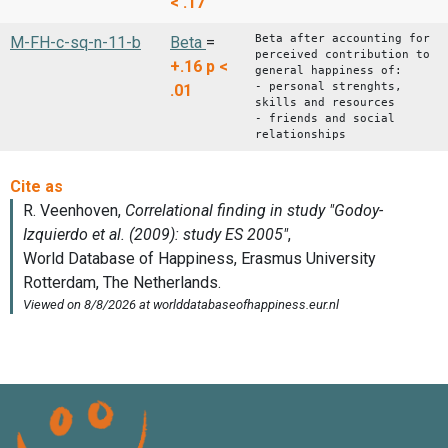
< .17
Beta after accounting for
M-FH-c-sq-n-11-b
Beta
=
perceived contribution to
+.16
p <
general happiness of:
- personal strenghts,
.01
skills and resources
- friends and social
relationships