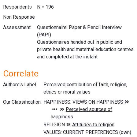
Respondents
N = 196
Non Response
Assessment
Questionnaire: Paper & Pencil Interview
(PAPI)
Questionnaires handed out in public and
private health and maternal education centres
and completed at the instant
Correlate
Authors's Label
Perceived contribution of faith, religion,
ethics or moral values
Our Classification