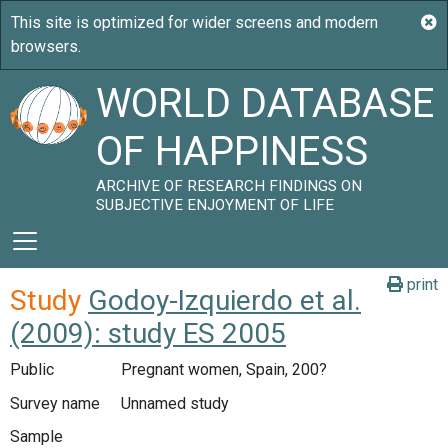
WORLD DATABASE
OF HAPPINESS
ARCHIVE OF RESEARCH FINDINGS ON
SUBJECTIVE ENJOYMENT OF LIFE
print
Study
Godoy-Izquierdo et al.
(2009): study ES 2005
Public
Pregnant women, Spain, 200?
Survey name
Unnamed study
Sample