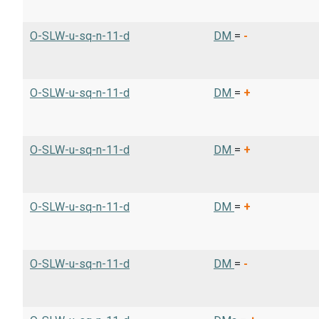
O-SLW-u-sq-n-11-d
DM
=
-
O-SLW-u-sq-n-11-d
DM
=
+
O-SLW-u-sq-n-11-d
DM
=
+
O-SLW-u-sq-n-11-d
DM
=
+
O-SLW-u-sq-n-11-d
DM
=
-