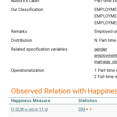
Authors's Label
Part-time vs
Our Classification
Remarks
Employed on
Distribution
N: Part-time
Related specification variables
Operationalization
1 Part-time
2 Full-time 
Observed Relation with Happine
Happiness Measure
Statistics
O-SLW-u-sq-n-11-d
DM
=
+