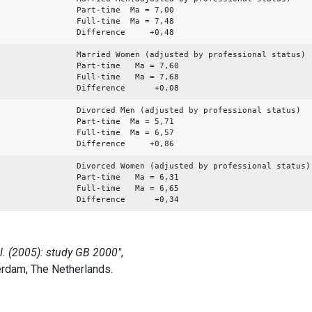
Part-time Ma = 7,00
Full-time Ma = 7,48
Difference +0,48
Married Women (adjusted by professional status)
Part-time Ma = 7,60
Full-time Ma = 7,68
Difference +0,08
Divorced Men (adjusted by professional status)
Part-time Ma = 5,71
Full-time Ma = 6,57
Difference +0,86
Divorced Women (adjusted by professional status)
Part-time Ma = 6,31
Full-time Ma = 6,65
Difference +0,34