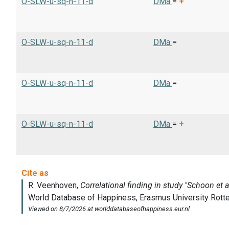
O-SLW-u-sq-n-11-d
DMa
=
+
O-SLW-u-sq-n-11-d
DMa
=
O-SLW-u-sq-n-11-d
DMa
=
O-SLW-u-sq-n-11-d
DMa
=
+