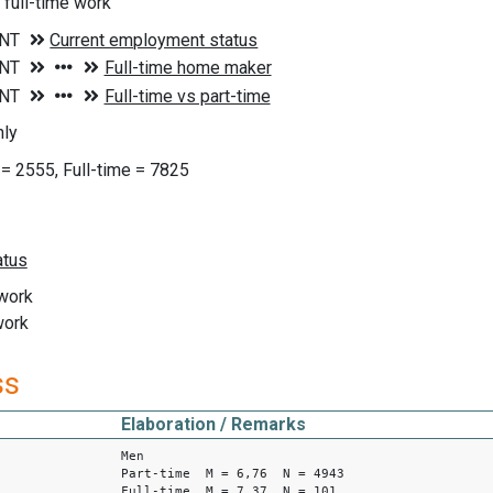
 full-time work
ly
 = 2555, Full-time = 7825
 work
work
ss
Elaboration / Remarks
Men
Part-time M = 6,76 N = 4943
Full-time M = 7,37 N = 101