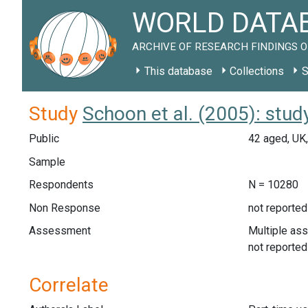
WORLD DATAB
ARCHIVE OF RESEARCH FINDINGS O
This database
Collections
S
Study
Schoon et al. (2005): stu
Public
42 aged, UK
Sample
Respondents
N = 10280
Non Response
not reported
Assessment
Multiple as
not reported
Correlate