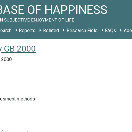
ASE OF HAPPINESS
N SUBJECTIVE ENJOYMENT OF LIFE
earch
Reports
Related
Research Field
FAQs
Abo
dy GB 2000
, 2000
sesment methods