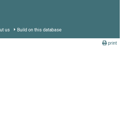
ut us
Build on this database
print