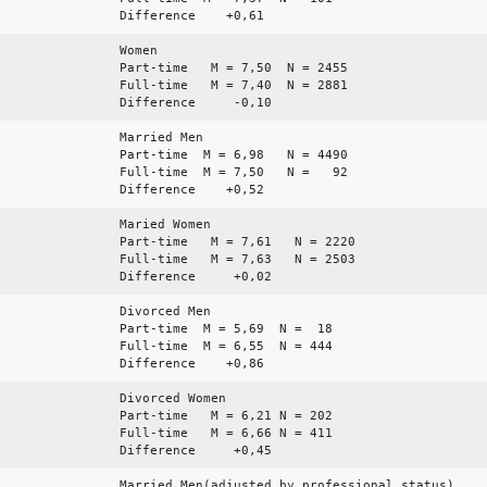
Difference +0,61
Women
Part-time M = 7,50 N = 2455
Full-time M = 7,40 N = 2881
Difference -0,10
Married Men
Part-time M = 6,98 N = 4490
Full-time M = 7,50 N = 92
Difference +0,52
Maried Women
Part-time M = 7,61 N = 2220
Full-time M = 7,63 N = 2503
Difference +0,02
Divorced Men
Part-time M = 5,69 N = 18
Full-time M = 6,55 N = 444
Difference +0,86
Divorced Women
Part-time M = 6,21 N = 202
Full-time M = 6,66 N = 411
Difference +0,45
Married Men(adjusted by professional status)