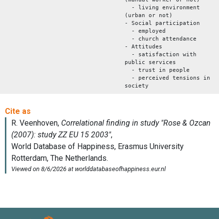
- living environment
(urban or not)
- Social participation
- employed
- church attendance
- Attitudes
- satisfaction with
public services
- trust in people
- perceived tensions in
society