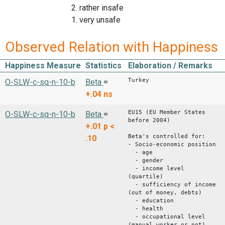
2. rather insafe
1. very unsafe
Observed Relation with Happiness
Happiness Measure
Statistics
Elaboration / Remarks
Turkey
O-SLW-c-sq-n-10-b
Beta
=
+.04
ns
EU15 (EU Member States
O-SLW-c-sq-n-10-b
Beta
=
before 2004)
+.01
p <
Beta's controlled for:
.10
- Socio-economic position
- age
- gender
- income level
(quartile)
- sufficiency of income
(out of money, debts)
- education
- health
- occupational level
(manual worker or not)