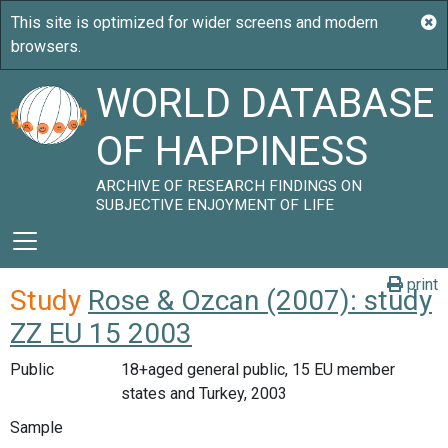
WORLD DATABASE
OF HAPPINESS
ARCHIVE OF RESEARCH FINDINGS ON
SUBJECTIVE ENJOYMENT OF LIFE
print
Study
Rose & Ozcan (2007): study
ZZ EU 15 2003
Public
18+aged general public, 15 EU member
states and Turkey, 2003
Sample