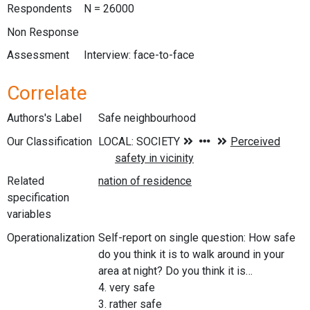
Respondents
N = 26000
Non Response
Assessment
Interview: face-to-face
Correlate
Authors's Label
Safe neighbourhood
Our Classification
Related
specification
variables
Operationalization
Self-report on single question: How safe
do you think it is to walk around in your
area at night? Do you think it is…
4. very safe
3. rather safe