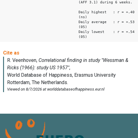
(AFF 3.1) during 6 weeks.
Daily highest : r = +.40
(ns)
Daily average : r = +.53
(05)
Daily lowest : r = +.54
(05)