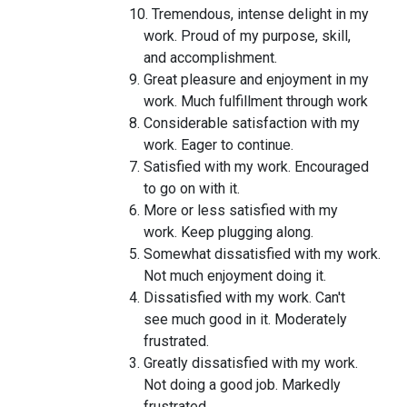
10. Tremendous, intense delight in my
work. Proud of my purpose, skill,
and accomplishment.
9. Great pleasure and enjoyment in my
work. Much fulfillment through work
8. Considerable satisfaction with my
work. Eager to continue.
7. Satisfied with my work. Encouraged
to go on with it.
6. More or less satisfied with my
work. Keep plugging along.
5. Somewhat dissatisfied with my work.
Not much enjoyment doing it.
4. Dissatisfied with my work. Can't
see much good in it. Moderately
frustrated.
3. Greatly dissatisfied with my work.
Not doing a good job. Markedly
frustrated.