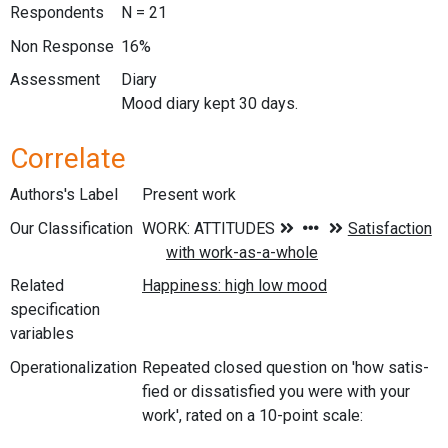
Respondents
N = 21
Non Response
16%
Assessment
Diary
Mood diary kept 30 days.
Correlate
Authors's Label
Present work
Our Classification
Related
specification
variables
Operationalization
Repeated closed question on 'how satis-
fied or dissatisfied you were with your
work', rated on a 10-point scale: