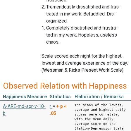
2. Tremendously dissatisfied and frus-
trated in my work. Befuddled. Dis-
organized.
1. Completely disatisfied and frustra-
ted in my work. Hopeless, useless
chaos.
Scale scored each night for the highest,
lowest and average experience of the day.
(Wessman & Ricks Present Work Scale)
Observed Relation with Happiness
Happiness Measure
Statistics
Elaboration / Remarks
The means of the lowest,
A-ARE-md-sqr-v-10-
r
=
+
p <
average and highest daily
b
.05
scores were correlated
with the mean daily
average score on the
Elation-Depression Scale