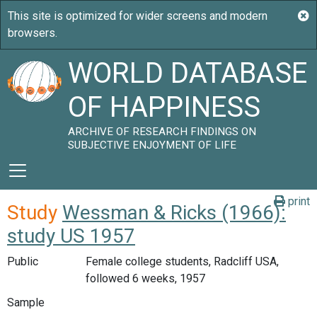
WORLD DATABASE
OF HAPPINESS
ARCHIVE OF RESEARCH FINDINGS ON
SUBJECTIVE ENJOYMENT OF LIFE
print
Study
Wessman & Ricks (1966):
study US 1957
Public
Female college students, Radcliff USA,
followed 6 weeks, 1957
Sample