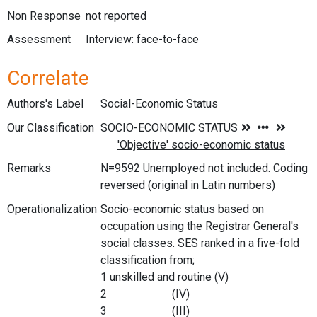
Non Response
not reported
Assessment
Interview: face-to-face
Correlate
Authors's Label
Social-Economic Status
Our Classification
Remarks
N=9592 Unemployed not included. Coding
reversed (original in Latin numbers)
Operationalization
Socio-economic status based on
occupation using the Registrar General's
social classes. SES ranked in a five-fold
classification from;
1 unskilled and routine (V)
2 (IV)
3 (III)