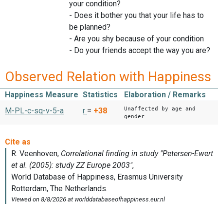
your condition?
- Does it bother you that your life has to
be planned?
- Are you shy because of your condition
- Do your friends accept the way you are?
Observed Relation with Happiness
Happiness Measure
Statistics
Elaboration / Remarks
Unaffected by age and
M-PL-c-sq-v-5-a
r
=
+38
gender