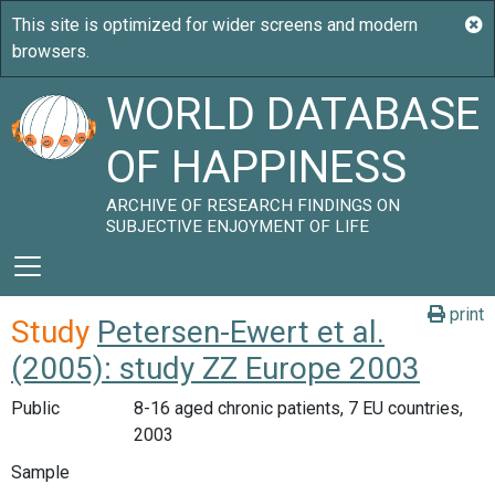
WORLD DATABASE
OF HAPPINESS
ARCHIVE OF RESEARCH FINDINGS ON
SUBJECTIVE ENJOYMENT OF LIFE
print
Study
Petersen-Ewert et al.
(2005): study ZZ Europe 2003
Public
8-16 aged chronic patients, 7 EU countries,
2003
Sample