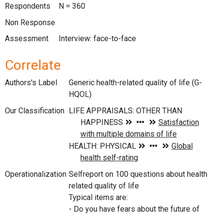
Respondents
N = 360
Non Response
Assessment
Interview: face-to-face
Correlate
Authors's Label
Generic health-related quality of life (G-
HQOL)
Our Classification
Operationalization
Selfreport on 100 questions about health
related quality of life
Typical items are:
- Do you have fears about the future of