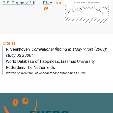
O-SLP-g-sq-v-2-b
D%
=
-
p <
.05