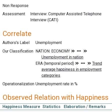
Non Response
Assessment
Interview: Computer Assisted Telephone
Interview (CATI)
Correlate
Authors's Label
Unemployment
Our Classification
Operationalization
Unemployment rate in %
Observed Relation with Happiness
Happiness Measure
Statistics
Elaboration / Remarks