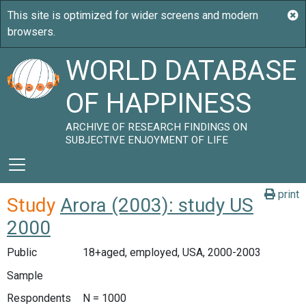
WORLD DATABASE
OF HAPPINESS
ARCHIVE OF RESEARCH FINDINGS ON
SUBJECTIVE ENJOYMENT OF LIFE
print
Study
Arora (2003): study US
2000
Public
18+aged, employed, USA, 2000-2003
Sample
Respondents
N = 1000