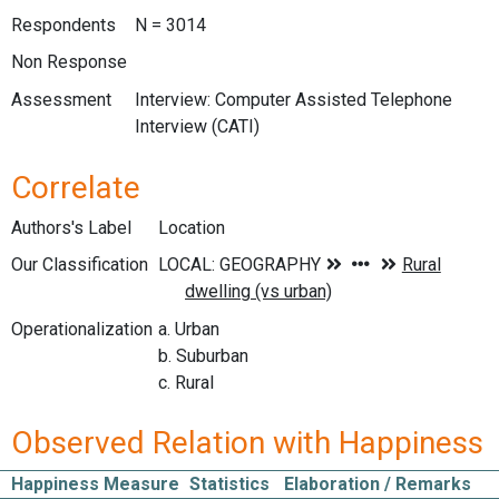
Respondents
N = 3014
Non Response
Assessment
Interview: Computer Assisted Telephone
Interview (CATI)
Correlate
Authors's Label
Location
Our Classification
Operationalization
a. Urban
b. Suburban
c. Rural
Observed Relation with Happiness
Happiness Measure
Statistics
Elaboration / Remarks