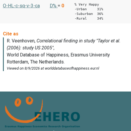
% Very Happy
O-HL-c-sq-v-3-ca
D%
=
0
-Urban 31%
-Suburban 36%
-Rural 34%