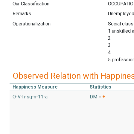
Our Classification
Remarks
Unemployed n
Operationalization
Social class
1 unskilled a
2 (I
3 (I
4 (I
5 profess
Observed Relation with Happine
Happiness Measure
Statistics
O-V-h-sq-n-11-a
DM
=
+