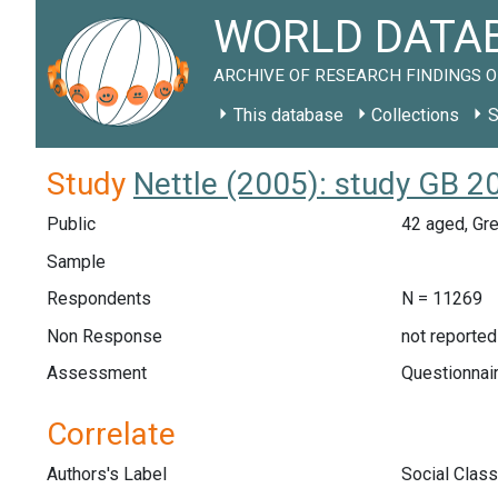
WORLD DATAB
ARCHIVE OF RESEARCH FINDINGS O
This database
Collections
S
Study
Nettle (2005): study GB 2
Public
42 aged, Gre
Sample
Respondents
N = 11269
Non Response
not reported
Assessment
Questionnair
Correlate
Authors's Label
Social Class