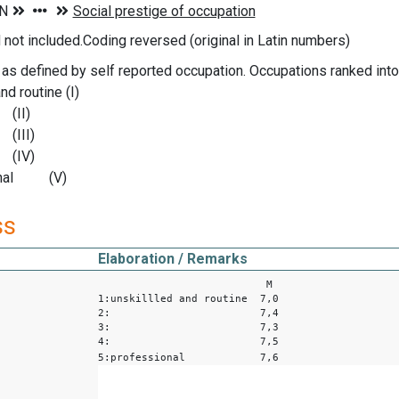
ot included.Coding reversed (original in Latin numbers)
 as defined by self reported occupation. Occupations ranked int
nd routine (I)
I)
II)
V)
ional (V)
ss
Elaboration / Remarks
M
1:unskillled and routine 7,0
2: 7,4
3: 7,3
4: 7,5
5:professional 7,6