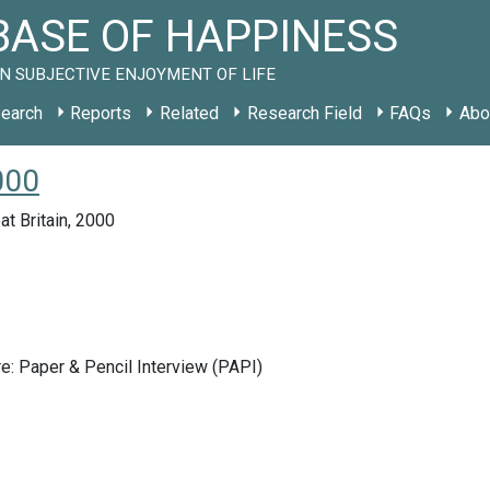
ASE OF HAPPINESS
N SUBJECTIVE ENJOYMENT OF LIFE
earch
Reports
Related
Research Field
FAQs
Abo
000
at Britain, 2000
e: Paper & Pencil Interview (PAPI)