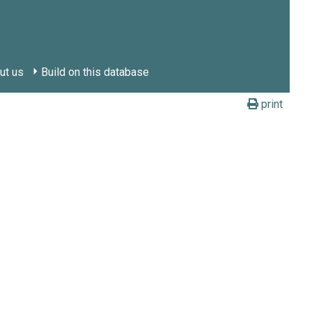
ut us
Build on this database
print