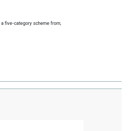
o a five-category scheme from;