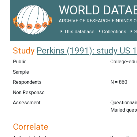
WORLD DATAB
ARCHIVE OF RESEARCH FINDINGS O
This database
Collections
S
Study
Perkins (1991): study US 
Public
College-educ
Sample
Respondents
N = 860
Non Response
Assessment
Questionnair
Mailed ques
Correlate