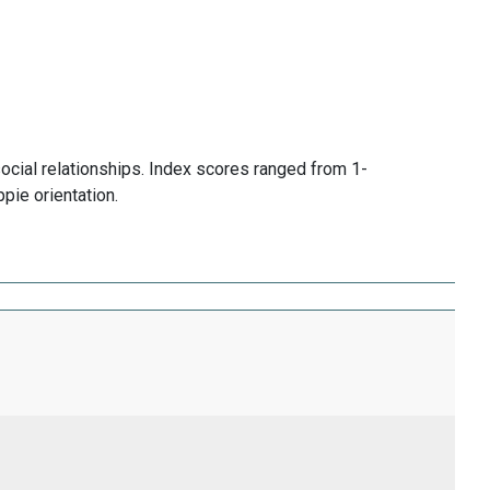
social relationships. Index scores ranged from 1-
pie orientation.