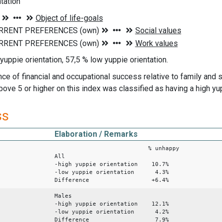
tation
yuppie orientation, 57,5 % low yuppie orientation.
ce of financial and occupational success relative to family and 
ove 5 or higher on this index was classified as having a high yup
ss
Elaboration / Remarks
% unhappy
All
-high yuppie orientation 10.7%
-low yuppie orientation 4.3%
Difference +6.4%
Males
-high yuppie orientation 12.1%
-low yuppie orientation 4.2%
Difference 7.9%