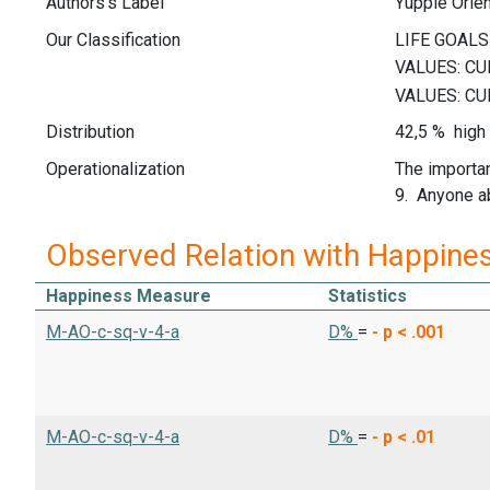
Authors's Label
Yuppie Orien
Our Classification
Distribution
42,5 % high 
Operationalization
The importan
9. Anyone ab
Observed Relation with Happine
Happiness Measure
Statistics
M-AO-c-sq-v-4-a
D%
=
-
p < .001
M-AO-c-sq-v-4-a
D%
=
-
p < .01