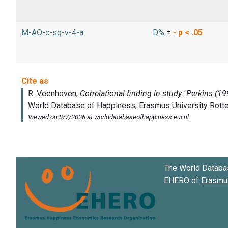
M-AO-c-sq-v-4-a
D%
=
-
p < .05
The World Databa
EHERO of
Erasmus