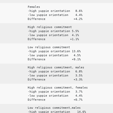
Females
-high yuppie orientation 8.6%
-low yuppie orientation 4.4%
Difference +4.2%
High religious commitment
-high yuppie orientation 5.5%
-low yuppie orientation 4.1%
Difference +1.1%
Low religious commitment
-high yuppie orientation 13.6%
-low yuppie orientation 4.5%
Difference +9.1%
High religious commitment, males
-high yuppie orientation 6.8%
-low yuppie orientation 3.5%
Difference +3.3%
High religious commitment, females
-high yuppie orientation 3.7%
-low yuppie orientation 4.4%
Difference +0.7%
Low religious commitment,males
-high yuppie orientation 14.6%