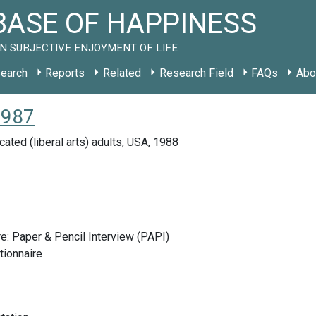
ASE OF HAPPINESS
N SUBJECTIVE ENJOYMENT OF LIFE
earch
Reports
Related
Research Field
FAQs
Abo
1987
ated (liberal arts) adults, USA, 1988
e: Paper & Pencil Interview (PAPI)
tionnaire