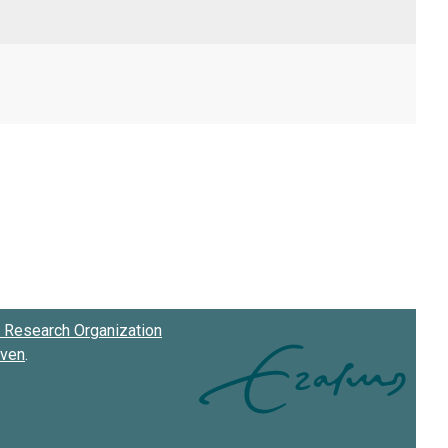
Research Organization
oven
.