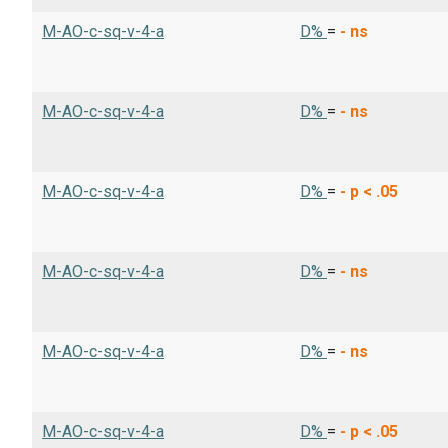
M-AO-c-sq-v-4-a
D%
=
-
ns
M-AO-c-sq-v-4-a
D%
=
-
ns
M-AO-c-sq-v-4-a
D%
=
-
p < .05
M-AO-c-sq-v-4-a
D%
=
-
ns
M-AO-c-sq-v-4-a
D%
=
-
ns
M-AO-c-sq-v-4-a
D%
=
-
p < .05