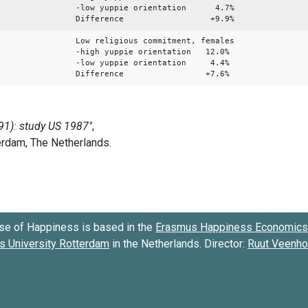
-low yuppie orientation 4.7%
Difference +9.9%
Low religious commitment, females
-high yuppie orientation 12.0%
-low yuppie orientation 4.4%
Difference +7.6%
se of Happiness is based in the
Erasmus Happiness Economics 
 University Rotterdam
in the Netherlands. Director:
Ruut Veenh