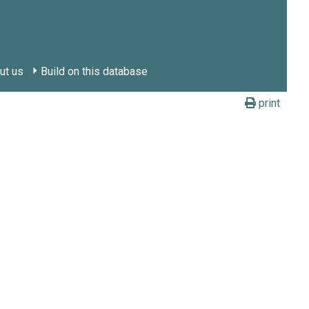
ut us
Build on this database
print