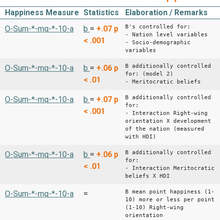
Happiness Measure
Statistics
Elaboration / Remarks
B's controlled for:
O-Sum-*-mq-*-10-a
b
=
+.07
p
- Nation level variables
< .001
- Socio-demographic
variables
B additionally controlled
O-Sum-*-mq-*-10-a
b
=
+.06
p
for: (model 2)
< .01
- Meritocratic beliefs
B additionally controlled
O-Sum-*-mq-*-10-a
b
=
+.07
p
for:
< .001
- Interaction Right-wing
orientation X development
of the nation (measured
with HDI)
B additionally controlled
O-Sum-*-mq-*-10-a
b
=
+.06
p
for:
< .01
- Interaction Meritocratic
beliefs X HDI
B mean point happiness (1-
O-Sum-*-mq-*-10-a
=
10) more or less per point
(1-10) Right-wing
orientation