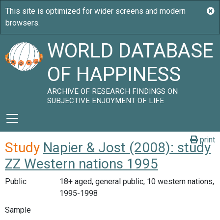
WORLD DATABASE
OF HAPPINESS
ARCHIVE OF RESEARCH FINDINGS ON
SUBJECTIVE ENJOYMENT OF LIFE
print
Study
Napier & Jost (2008): study
ZZ Western nations 1995
Public
18+ aged, general public, 10 western nations,
1995-1998
Sample