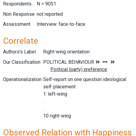
Respondents
N = 9051
Non Response
not reported
Assessment
Interview: face-to-face
Correlate
Authors's Label
Right-wing orientation
Our Classification
Operationalization
Self-report on one question ideological
self-placement
1: left-wing
.
.
10 right-wing
Observed Relation with Happiness