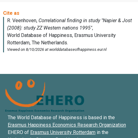
The World Database of Happiness is based in the
Erasmus Happiness Economics Research Organization
EHERO of
Erasmus University Rotterdam
in the