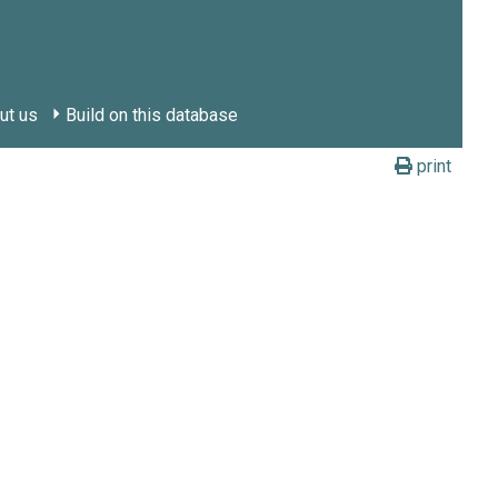
ut us
Build on this database
print