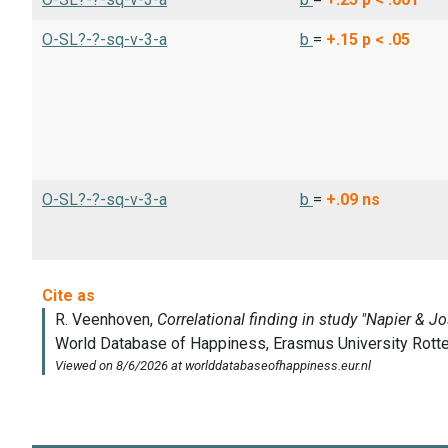
O-SL?-?-sq-v-3-a
b
=
+.15
p < .05
O-SL?-?-sq-v-3-a
b
=
+.09
ns