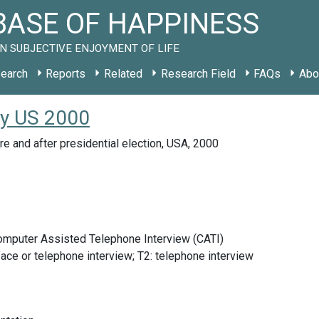
ASE OF HAPPINESS
N SUBJECTIVE ENJOYMENT OF LIFE
earch
Reports
Related
Research Field
FAQs
Abo
dy US 2000
re and after presidential election, USA, 2000
Computer Assisted Telephone Interview (CATI)
face or telephone interview; T2: telephone interview