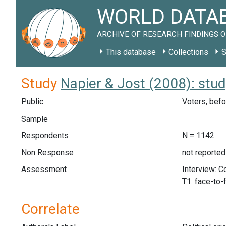
WORLD DATAB
ARCHIVE OF RESEARCH FINDINGS O
This database
Collections
S
Study
Napier & Jost (2008): stu
Public
Voters, befo
Sample
Respondents
N = 1142
Non Response
not reported
Assessment
Interview: 
T1: face-to-
Correlate