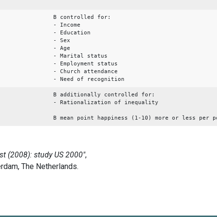
B controlled for:
- Income
- Education
- Sex
- Age
- Marital status
- Employment status
- Church attendance
- Need of recognition
B additionally controlled for:
- Rationalization of inequality
B mean point happiness (1-10) more or less per p