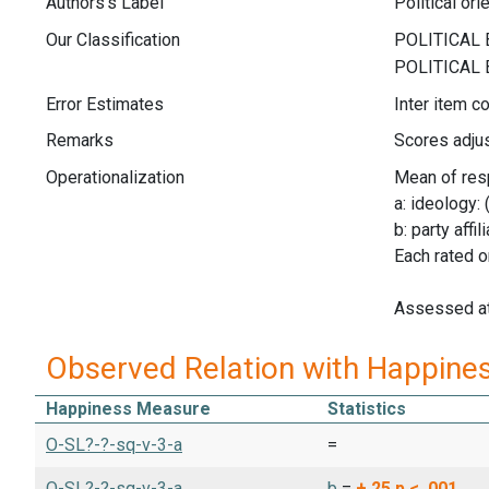
Authors's Label
Political ori
Our Classification
Error Estimates
Inter item co
Remarks
Scores adjus
Operationalization
Mean of res
a: ideology: 
b: party affi
Each rated o
Assessed a
Observed Relation with Happine
Happiness Measure
Statistics
O-SL?-?-sq-v-3-a
=
O-SL?-?-sq-v-3-a
b
=
+.25
p < .001