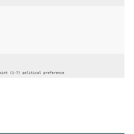
oint (1-7) political preference