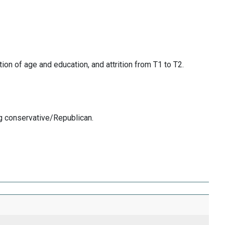
ion of age and education, and attrition from T1 to T2.
ng conservative/Republican.