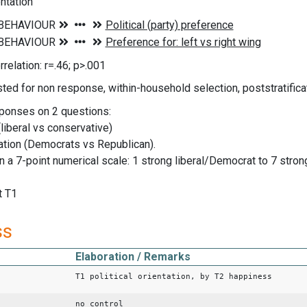
entation
rrelation: r=.46; p>.001
ted for non response, within-household selection, poststratificat
ponses on 2 questions:
(liberal vs conservative)
liation (Democrats vs Republican).
n a 7-point numerical scale: 1 strong liberal/Democrat to 7 stro
t T1
ss
Elaboration / Remarks
T1 political orientation, by T2 happiness
no control