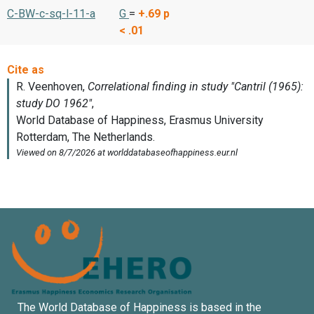
C-BW-c-sq-l-11-a
G
=
+.69
p
< .01
The World Database of Happiness is based in the