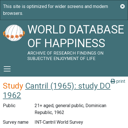
WORLD DATABASE
OF HAPPINESS
ARCHIVE OF RESEARCH FINDINGS ON
SUBJECTIVE ENJOYMENT OF LIFE
print
Study
Cantril (1965): study DO
1962
Public
21+ aged, general public, Dominican
Republic, 1962
Survey name
INT-Cantril World Survey