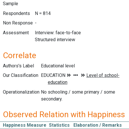
Sample
Respondents
N = 814
Non Response
-
Assessment
Interview: face-to-face
Structured interview
Correlate
Authors's Label
Educational level
Our Classification
Operationalization
No schooling / some primary / some
secondary.
Observed Relation with Happiness
Happiness Measure
Statistics
Elaboration / Remarks