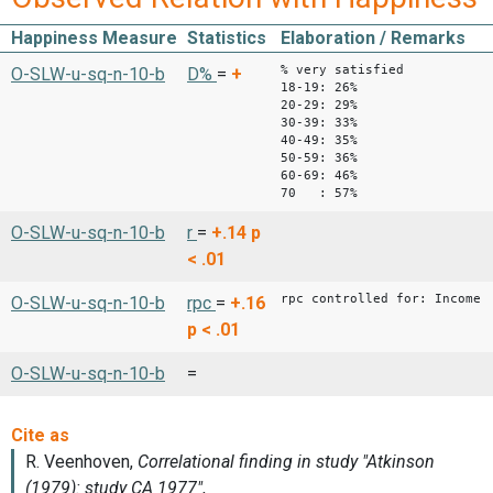
Happiness Measure
Statistics
Elaboration / Remarks
% very satisfied
O-SLW-u-sq-n-10-b
D%
=
+
18-19: 26%
20-29: 29%
30-39: 33%
40-49: 35%
50-59: 36%
60-69: 46%
70 : 57%
O-SLW-u-sq-n-10-b
r
=
+.14
p
< .01
rpc controlled for: Income
O-SLW-u-sq-n-10-b
rpc
=
+.16
p < .01
O-SLW-u-sq-n-10-b
=