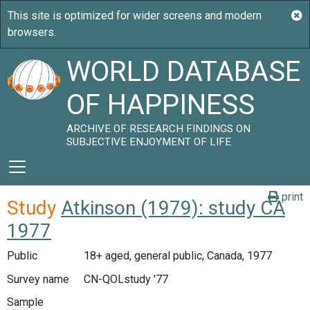
WORLD DATABASE
OF HAPPINESS
ARCHIVE OF RESEARCH FINDINGS ON
SUBJECTIVE ENJOYMENT OF LIFE
print
Study
Atkinson (1979): study CA
1977
Public
18+ aged, general public, Canada, 1977
Survey name
CN-QOLstudy '77
Sample