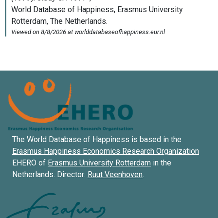
The World Database of Happiness is based in the
Erasmus Happiness Economics Research Organization
EHERO of
Erasmus University Rotterdam
in the
Netherlands. Director:
Ruut Veenhoven
.