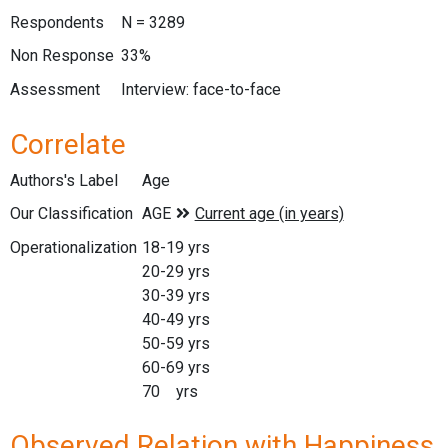
Respondents
N = 3289
Non Response
33%
Assessment
Interview: face-to-face
Correlate
Authors's Label
Age
Our Classification
Operationalization
18-19 yrs
20-29 yrs
30-39 yrs
40-49 yrs
50-59 yrs
60-69 yrs
70 yrs
Observed Relation with Happiness