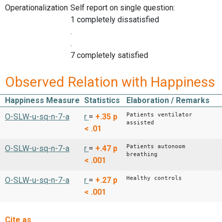
Operationalization
Self report on single question:
1 completely dissatisfied
.
.
7 completely satisfied
Observed Relation with Happiness
Happiness Measure
Statistics
Elaboration / Remarks
Patients ventilator
O-SLW-u-sq-n-7-a
r
=
+.35
p
assisted
< .01
Patients autonoom
O-SLW-u-sq-n-7-a
r
=
+.47
p
breathing
< .001
Healthy controls
O-SLW-u-sq-n-7-a
r
=
+.27
p
< .001