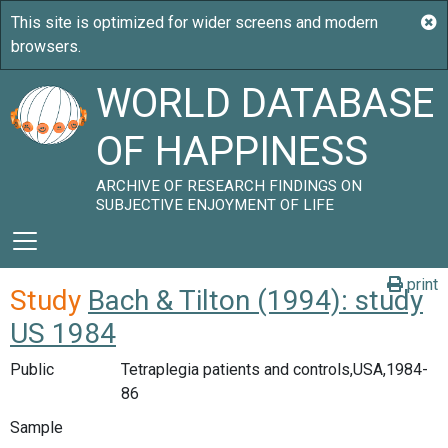
WORLD DATABASE
OF HAPPINESS
ARCHIVE OF RESEARCH FINDINGS ON
SUBJECTIVE ENJOYMENT OF LIFE
print
Study
Bach & Tilton (1994): study
US 1984
Public
Tetraplegia patients and controls,USA,1984-
86
Sample