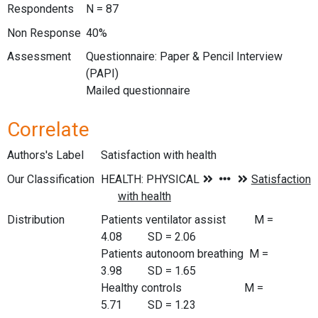
Respondents
N = 87
Non Response
40%
Assessment
Questionnaire: Paper & Pencil Interview
(PAPI)
Mailed questionnaire
Correlate
Authors's Label
Satisfaction with health
Our Classification
Distribution
Patients ventilator assist M =
4.08 SD = 2.06
Patients autonoom breathing M =
3.98 SD = 1.65
Healthy controls M =
5.71 SD = 1.23