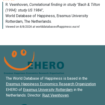
The World Database of Happiness is based in the
Erasmus Happiness Economics Research Organization
EHERO of
Erasmus University Rotterdam
in the
Netherlands. Director:
Ruut Veenhoven
.