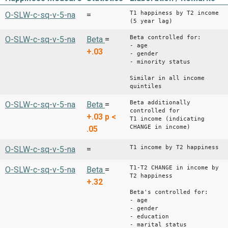
T1 happiness by T2 income
O-SLW-c-sq-v-5-na
=
(5 year lag)
Beta controlled for:
O-SLW-c-sq-v-5-na
Beta
=
- age
+.03
- gender
- minority status
Similar in all income
quintiles
Beta additionally
O-SLW-c-sq-v-5-na
Beta
=
controlled for
+.03
p <
T1 income (indicating
CHANGE in income)
.05
T1 income by T2 happiness
O-SLW-c-sq-v-5-na
=
T1-T2 CHANGE in income by
O-SLW-c-sq-v-5-na
Beta
=
T2 happiness
+.32
Beta's controlled for:
- age
- gender
- education
- marital status