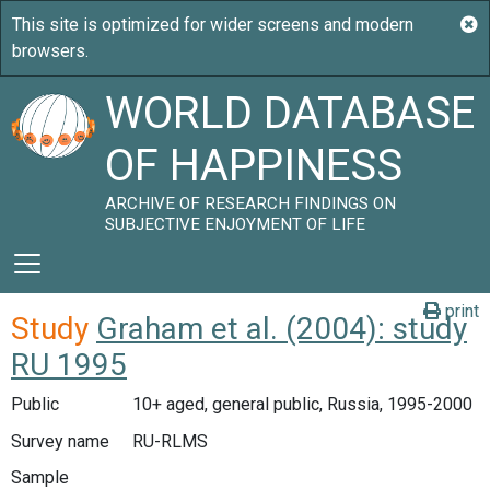
WORLD DATABASE
OF HAPPINESS
ARCHIVE OF RESEARCH FINDINGS ON
SUBJECTIVE ENJOYMENT OF LIFE
print
Study
Graham et al. (2004): study
RU 1995
Public
10+ aged, general public, Russia, 1995-2000
Survey name
RU-RLMS
Sample