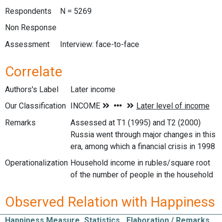
Respondents
N = 5269
Non Response
Assessment
Interview: face-to-face
Correlate
Authors's Label
Later income
Our Classification
Remarks
Assessed at T1 (1995) and T2 (2000)
Russia went through major changes in this
era, among which a financial crisis in 1998
Operationalization
Household income in rubles/square root
of the number of people in the household
Observed Relation with Happiness
Happiness Measure
Statistics
Elaboration / Remarks