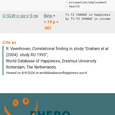
- occupation/employment
- health
T1-T2 CHANGE in happiness
O-SLW-c-sq-v-5-na
Beta
=
by T1-T2 CHANGE in income
+.19
p <
.001