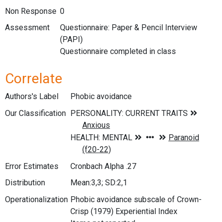
Non Response
0
Assessment
Questionnaire: Paper & Pencil Interview
(PAPI)
Questionnaire completed in class
Correlate
Authors's Label
Phobic avoidance
Our Classification
Error Estimates
Cronbach Alpha .27
Distribution
Mean:3,3; SD:2,1
Operationalization
Phobic avoidance subscale of Crown-
Crisp (1979) Experiential Index