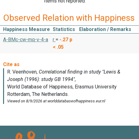
Items not reported.
Observed Relation with Happiness
Happiness Measure
Statistics
Elaboration / Remarks
A-BMc-cw-mq-v-4-a
r
=
-.27
p
< .05