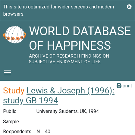
WORLD DATABASE
OF HAPPINESS
ARCHIVE OF RESEARCH FINDINGS ON
SUBJECTIVE ENJOYMENT OF LIFE
print
Study
Lewis & Joseph (1996):
study GB 1994
Public
University Students, UK, 1994
Sample
Respondents
N = 40