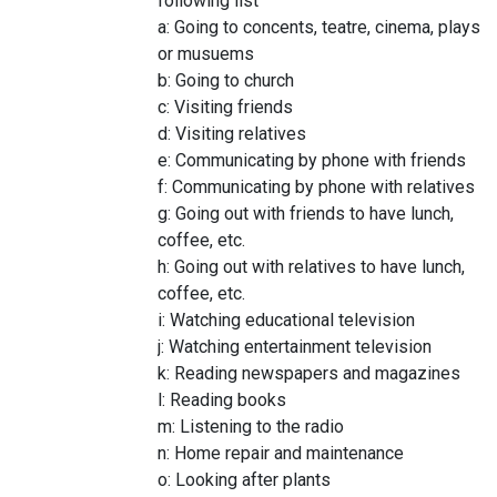
following list
a: Going to concents, teatre, cinema, plays
or musuems
b: Going to church
c: Visiting friends
d: Visiting relatives
e: Communicating by phone with friends
f: Communicating by phone with relatives
g: Going out with friends to have lunch,
coffee, etc.
h: Going out with relatives to have lunch,
coffee, etc.
i: Watching educational television
j: Watching entertainment television
k: Reading newspapers and magazines
l: Reading books
m: Listening to the radio
n: Home repair and maintenance
o: Looking after plants