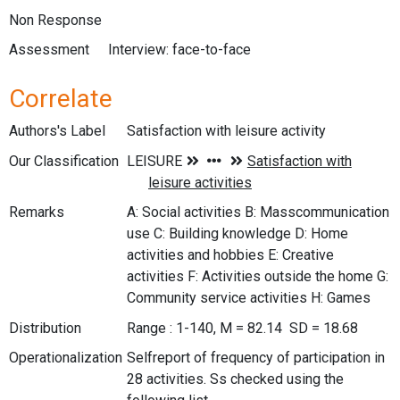
Non Response
Assessment
Interview: face-to-face
Correlate
Authors's Label
Satisfaction with leisure activity
Our Classification
Remarks
A: Social activities B: Masscommunication
use C: Building knowledge D: Home
activities and hobbies E: Creative
activities F: Activities outside the home G:
Community service activities H: Games
Distribution
Range : 1-140, M = 82.14 SD = 18.68
Operationalization
Selfreport of frequency of participation in
28 activities. Ss checked using the