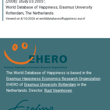
The World Database of Happiness is based in the
Erasmus Happiness Economics Research Organization
EHERO of
Erasmus University Rotterdam
in the
Netherlands. Director:
Ruut Veenhoven
.