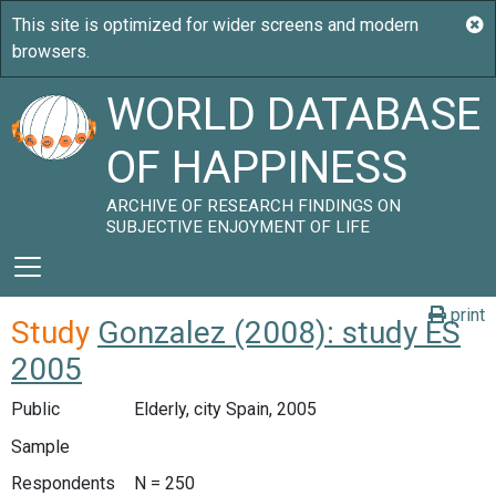
WORLD DATABASE
OF HAPPINESS
ARCHIVE OF RESEARCH FINDINGS ON
SUBJECTIVE ENJOYMENT OF LIFE
print
Study
Gonzalez (2008): study ES
2005
Public
Elderly, city Spain, 2005
Sample
Respondents
N = 250