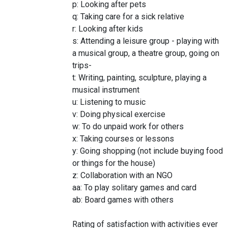
p: Looking after pets
q: Taking care for a sick relative
r: Looking after kids
s: Attending a leisure group - playing with
a musical group, a theatre group, going on
trips-
t: Writing, painting, sculpture, playing a
musical instrument
u: Listening to music
v: Doing physical exercise
w: To do unpaid work for others
x: Taking courses or lessons
y: Going shopping (not include buying food
or things for the house)
z: Collaboration with an NGO
aa: To play solitary games and card
ab: Board games with others
Rating of satisfaction with activities ever