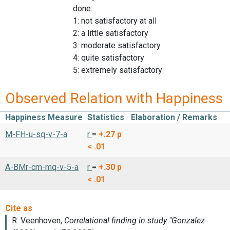
done:
1: not satisfactory at all
2: a little satisfactory
3: moderate satisfactory
4: quite satisfactory
5: extremely satisfactory
Observed Relation with Happiness
Happiness Measure
Statistics
Elaboration / Remarks
M-FH-u-sq-v-7-a
r
=
+.27
p
< .01
A-BMr-cm-mq-v-5-a
r
=
+.30
p
< .01