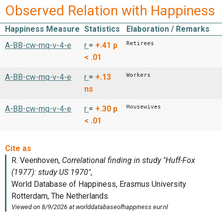
Observed Relation with Happiness
Happiness Measure
Statistics
Elaboration / Remarks
Retirees
A-BB-cw-mq-v-4-e
r
=
+.41
p
< .01
Workers
A-BB-cw-mq-v-4-e
r
=
+.13
ns
Housewives
A-BB-cw-mq-v-4-e
r
=
+.30
p
< .01