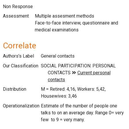
Non Response
Assessment
Multiple assesment methods
Face-to-face interview, questionnaire and
medical examinations
Correlate
Authors's Label
General contacts
Our Classification
Distribution
M = Retired: 4,16, Workers: 5,42,
Housewives: 3,46
Operationalization
Estimate of the number of people one
talks to on an average day. Range 0= very
few to 9 = very many.