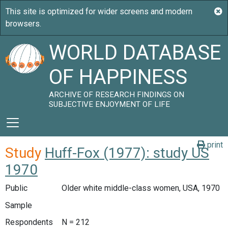
WORLD DATABASE
OF HAPPINESS
ARCHIVE OF RESEARCH FINDINGS ON
SUBJECTIVE ENJOYMENT OF LIFE
print
Study
Huff-Fox (1977): study US
1970
Public
Older white middle-class women, USA, 1970
Sample
Respondents
N = 212