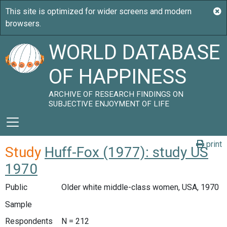
WORLD DATABASE
OF HAPPINESS
ARCHIVE OF RESEARCH FINDINGS ON
SUBJECTIVE ENJOYMENT OF LIFE
print
Study
Huff-Fox (1977): study US
1970
Public
Older white middle-class women, USA, 1970
Sample
Respondents
N = 212