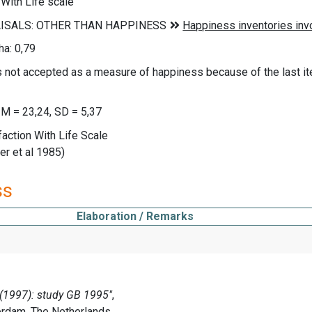
 With Life scale
a: 0,79
not accepted as a measure of happiness because of the last item 
 M = 23,24, SD = 5,37
faction With Life Scale
r et al 1985)
ss
Elaboration / Remarks