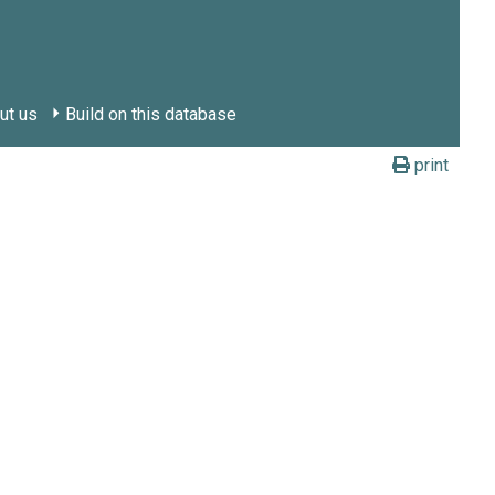
ut us
Build on this database
print