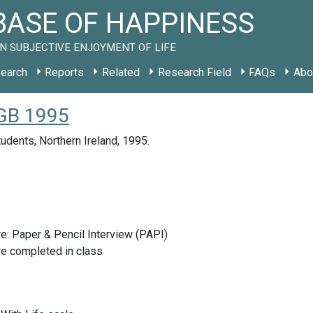
ASE OF HAPPINESS
N SUBJECTIVE ENJOYMENT OF LIFE
earch
Reports
Related
Research Field
FAQs
Abo
 GB 1995
tudents, Northern Ireland, 1995.
e: Paper & Pencil Interview (PAPI)
re completed in class