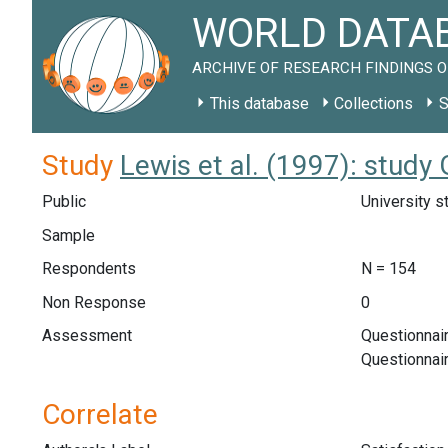
WORLD DATAB
ARCHIVE OF RESEARCH FINDINGS O
This database
Collections
S
Study
Lewis et al. (1997): study
Public
University s
Sample
Respondents
N = 154
Non Response
0
Assessment
Questionnair
Questionnai
Correlate