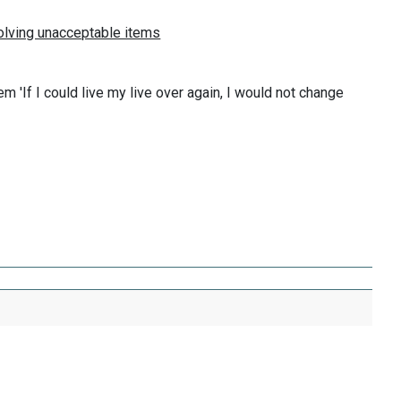
'If I could live my live over again, I would not change