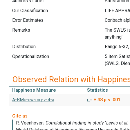
Authors's Label
Satisfaction
Our Classification
Error Estimates
Conbach alph
Remarks
The SWLS is 
anything'
Distribution
Range 6-32,
Operationalization
5 item Satis
(SWLS, Diene
Observed Relation with Happine
Happiness Measure
Statistics
A-BMc-cw-mq-v-4-a
r
=
+.48
p < .001