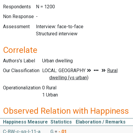
Respondents
N = 1200
Non Response
-
Assessment
Interview: face-to-face
Structured interview
Correlate
Authors's Label
Urban dwelling
Our Classification
Operationalization
0 Rural
1 Urban
Observed Relation with Happiness
Happiness Measure
Statistics
Elaboration / Remarks
C-BW-c-sq-l-11-a
G
=
-.01