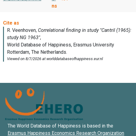
ns
The World Database of Happiness is based in the
Erasmus Happiness Economics Research Organization