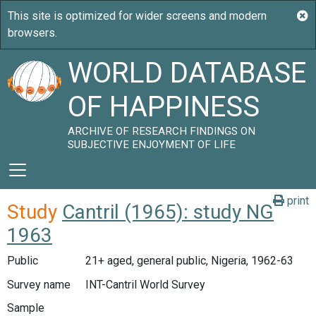
WORLD DATABASE
OF HAPPINESS
ARCHIVE OF RESEARCH FINDINGS ON
SUBJECTIVE ENJOYMENT OF LIFE
print
Study
Cantril (1965): study NG
1963
Public
21+ aged, general public, Nigeria, 1962-63
Survey name
INT-Cantril World Survey
Sample