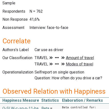
Sample
Respondents
N = 762
Non Response
41,6%
Assessment
Interview: face-to-face
Correlate
Authors's Label
Car use as driver
Our Classification
Operationalization
Selfreport on single question
Question: How often do you drive a car?
Observed Relation with Happiness
Happiness Measure
Statistics
Elaboration / Remarks
Beta controlled for:
O-SLW-c-sq-n-11-ba
Beta
=