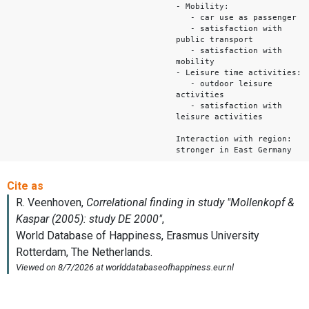
- Mobility:
- car use as passenger
- satisfaction with
public transport
- satisfaction with
mobility
- Leisure time activities:
- outdoor leisure
activities
- satisfaction with
leisure activities
Interaction with region:
stronger in East Germany