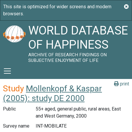
WORLD DATABASE
OF HAPPINESS
ARCHIVE OF RESEARCH FINDINGS ON
SUBJECTIVE ENJOYMENT OF LIFE
print
Study
Mollenkopf & Kaspar
(2005): study DE 2000
Public
55+ aged, general public, rural areas, East
and West Germany, 2000
Survey name
INT-MOBILATE