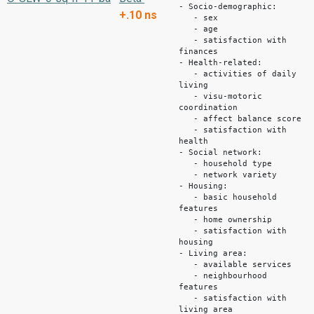
- Socio-demographic:
+.10
ns
- sex
- age
- satisfaction with
finances
- Health-related:
- activities of daily
living
- visu-motoric
coordination
- affect balance score
- satisfaction with
health
- Social network:
- household type
- network variety
- Housing:
- basic household
features
- home ownership
- satisfaction with
housing
- Living area:
- available services
- neighbourhood
features
- satisfaction with
living area