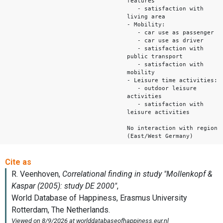
features
- satisfaction with
living area
- Mobility:
- car use as passenger
- car use as driver
- satisfaction with
public transport
- satisfaction with
mobility
- Leisure time activities:
- outdoor leisure
activities
- satisfaction with
leisure activities
No interaction with region
(East/West Germany)