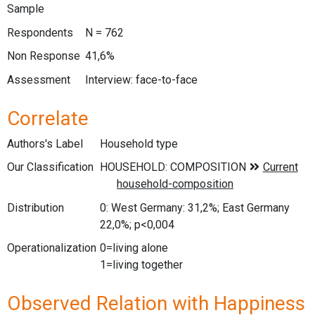
Sample
Respondents
N = 762
Non Response
41,6%
Assessment
Interview: face-to-face
Correlate
Authors's Label
Household type
Our Classification
Distribution
0: West Germany: 31,2%; East Germany
22,0%; p<0,004
Operationalization
0=living alone
1=living together
Observed Relation with Happiness