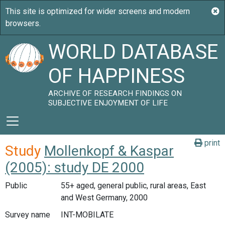
WORLD DATABASE
OF HAPPINESS
ARCHIVE OF RESEARCH FINDINGS ON
SUBJECTIVE ENJOYMENT OF LIFE
print
Study
Mollenkopf & Kaspar
(2005): study DE 2000
Public
55+ aged, general public, rural areas, East
and West Germany, 2000
Survey name
INT-MOBILATE