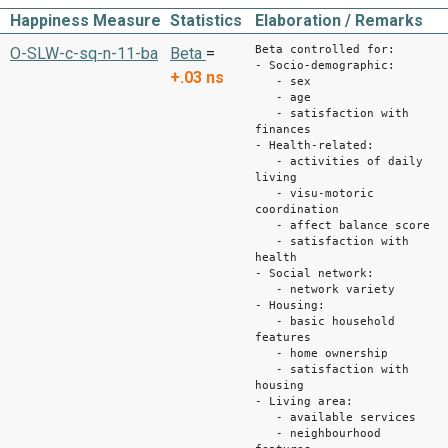
Happiness Measure
Statistics
Elaboration / Remarks
Beta controlled for:
O-SLW-c-sq-n-11-ba
Beta
=
- Socio-demographic:
+.03
ns
- sex
- age
- satisfaction with
finances
- Health-related:
- activities of daily
living
- visu-motoric
coordination
- affect balance score
- satisfaction with
health
- Social network:
- network variety
- Housing:
- basic household
features
- home ownership
- satisfaction with
housing
- Living area:
- available services
- neighbourhood