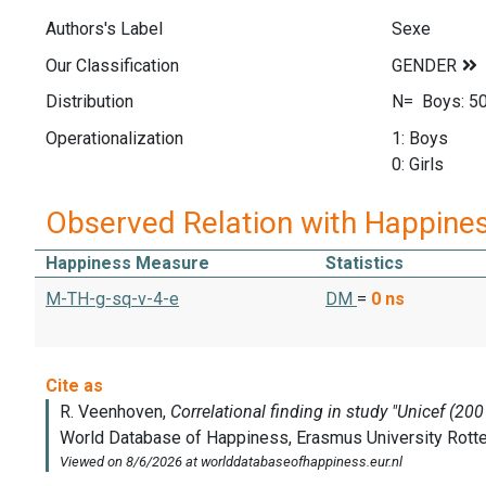
Authors's Label
Sexe
Our Classification
Distribution
N= Boys: 502
Operationalization
1: Boys
0: Girls
Observed Relation with Happine
Happiness Measure
Statistics
M-TH-g-sq-v-4-e
DM
=
0
ns