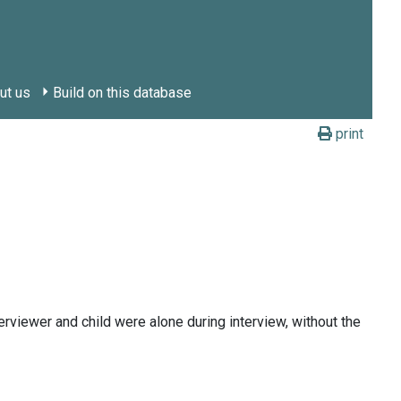
ut us
Build on this database
print
erviewer and child were alone during interview, without the