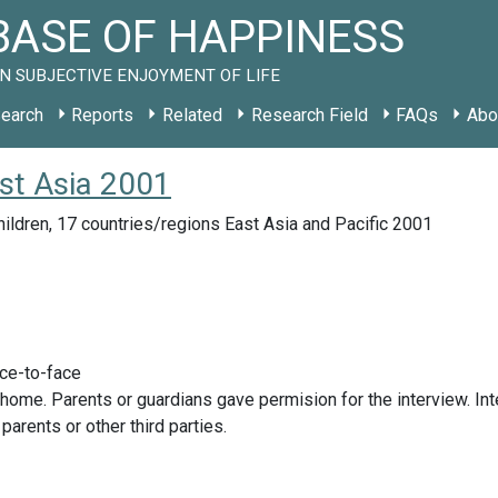
ASE OF HAPPINESS
N SUBJECTIVE ENJOYMENT OF LIFE
earch
Reports
Related
Research Field
FAQs
Abo
ast Asia 2001
ildren, 17 countries/regions East Asia and Pacific 2001
ace-to-face
 home. Parents or guardians gave permision for the interview. Int
parents or other third parties.