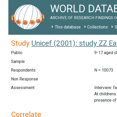
WORLD DATAB
ARCHIVE OF RESEARCH FINDINGS O
This database
Collections
S
Study
Unicef (2001): study ZZ E
Public
9-17 aged ch
Sample
Respondents
N = 10073
Non Response
Assessment
Interview: f
At childrens
presence of 
Correlate