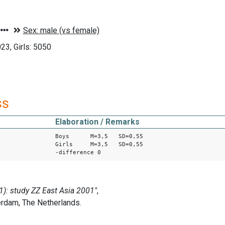
3, Girls: 5050
ss
Elaboration / Remarks
Boys M=3,5 SD=0,55
Girls M=3,5 SD=0,55
-difference 0